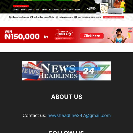
ABOUT US
Contact us:
newsheadline247@gmail.com