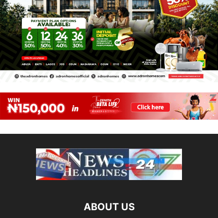
ABOUT US