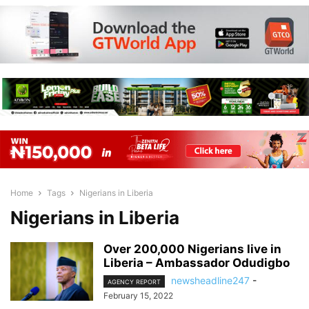
Home
Tags
Nigerians in Liberia
Nigerians in Liberia
Over 200,000 Nigerians live in
Liberia – Ambassador Odudigbo
newsheadline247
-
AGENCY REPORT
February 15, 2022