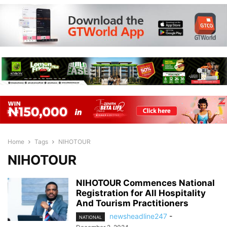
Home
Tags
NIHOTOUR
NIHOTOUR
NIHOTOUR Commences National
Registration for All Hospitality
And Tourism Practitioners
newsheadline247
-
NATIONAL