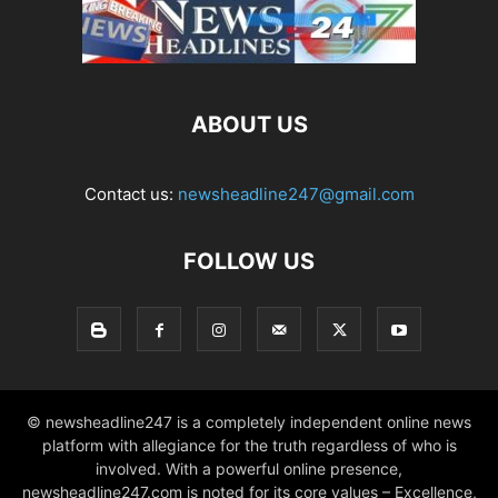
ABOUT US
Contact us:
newsheadline247@gmail.com
FOLLOW US
© newsheadline247 is a completely independent online news
platform with allegiance for the truth regardless of who is
involved. With a powerful online presence,
newsheadline247.com is noted for its core values – Excellence,