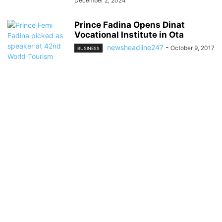
December 2, 2024
Prince Fadina Opens Dinat
Vocational Institute in Ota
newsheadline247
-
October 9, 2017
BUSINESS