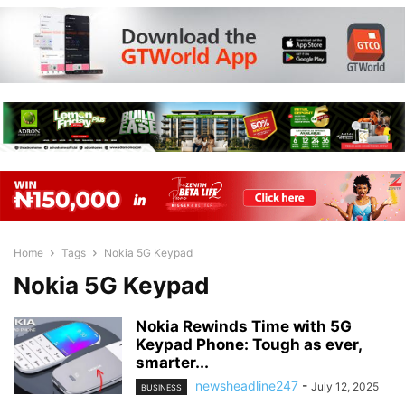
Home
Tags
Nokia 5G Keypad
Nokia 5G Keypad
Nokia Rewinds Time with 5G
Keypad Phone: Tough as ever,
smarter...
newsheadline247
-
July 12, 2025
BUSINESS