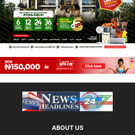
ABOUT US