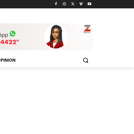
PINION