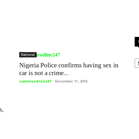
National
C
Nigeria Police confirms having sex in
car is not a crime...
newsheadline247
-
December 11, 2018
s,