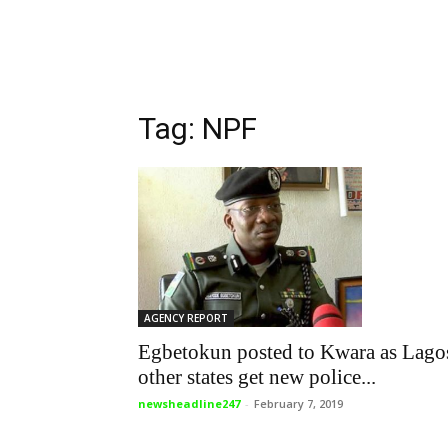
Tag: NPF
AGENCY REPORT
Egbetokun posted to Kwara as Lago
other states get new police...
newsheadline247
-
February 7, 2019