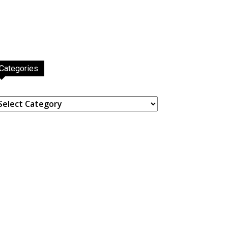
Categories
ategories