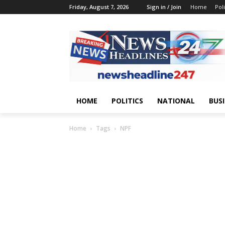
Friday, August 7, 2026
Sign in / Join
Home
Poli
HOME
POLITICS
NATIONAL
BUS
Home
Tags
NPF