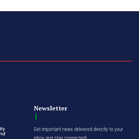
Newsletter
ity
Get important news delivered directly to your
and
inbox and stay connected!