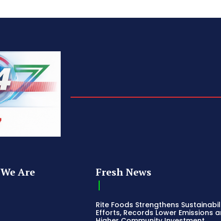
We Are
Fresh News
Rite Foods Strengthens Sustainabil
Efforts, Records Lower Emissions 
Higher Community Investment