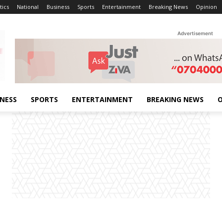
tics
National
Business
Sports
Entertainment
Breaking News
Opinion
Advertisement
INESS
SPORTS
ENTERTAINMENT
BREAKING NEWS
O