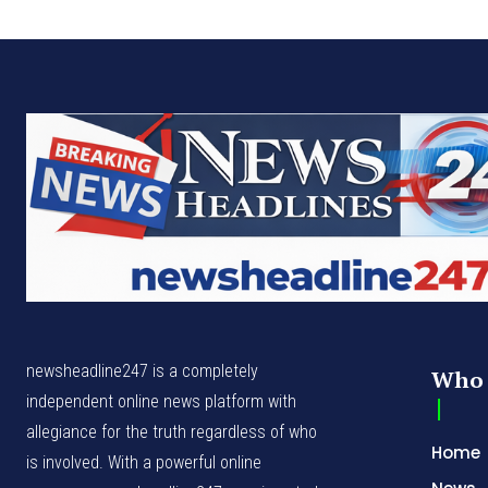
newsheadline247 is a completely
Who 
independent online news platform with
allegiance for the truth regardless of who
Home
is involved. With a powerful online