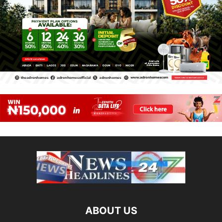
ABOUT US