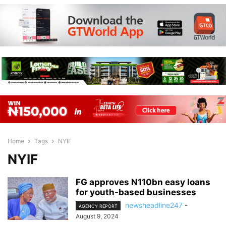
Home
Tags
NYIF
NYIF
FG approves N110bn easy loans
for youth-based businesses
newsheadline247
-
AGENCY REPORT
August 9, 2024