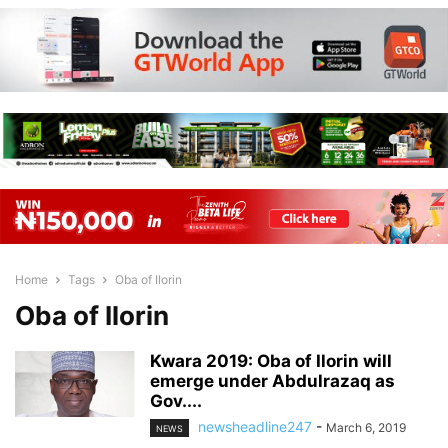
Home
Tags
Oba of Ilorin
Oba of Ilorin
Kwara 2019: Oba of Ilorin will
emerge under Abdulrazaq as
Gov....
newsheadline247
-
March 6, 2019
NEWS