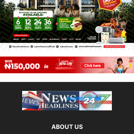
ABOUT US