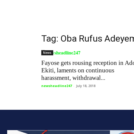
Tag: Oba Rufus Adeyem
News
Fayose gets rousing reception in Ad
Ekiti, laments on continuous
harassment, withdrawal...
newsheadline247
-
July 18, 2018