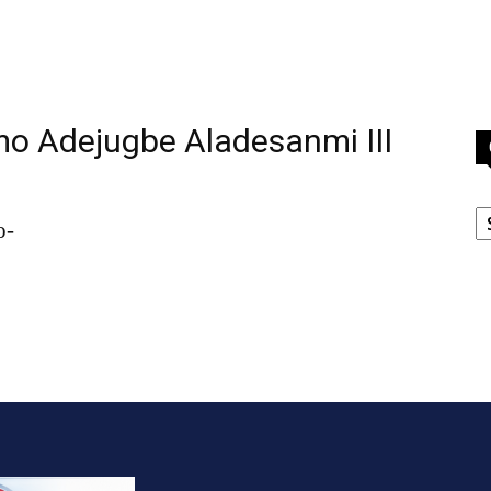
o Adejugbe Aladesanmi III
C
o-