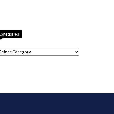
Categories
ategories