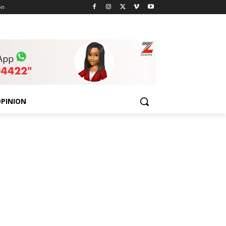
on
PINION