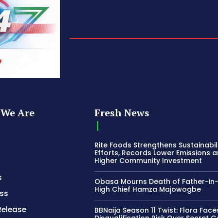
We Are
Fresh News
Rite Foods Strengthens Sustainabil
Efforts, Records Lower Emissions 
Higher Community Investment
s
Obasa Mourns Death of Father-in
High Chief Hamza Majowogbe
ss
Release
BBNaija Season 11 Twist: Flora Face
Disqualification Risk Over Secret 