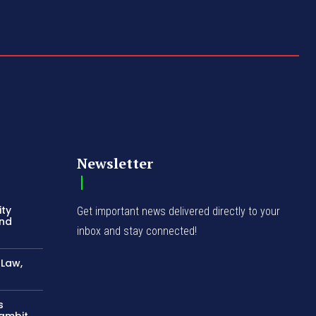
Newsletter
ity
Get important news delivered directly to your
and
inbox and stay connected!
-Law,
s
Gambit