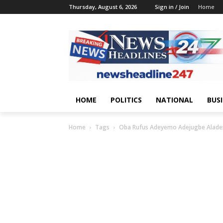
Thursday, August 6, 2026
Sign in / Join
Home
HOME
POLITICS
NATIONAL
BUS
Home
Tags
Oba Rufus Adeyemo Adejugbe Alades