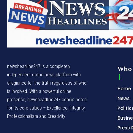
newsheadline247 is a completely
Who 
independent online news platform with
allegiance for the truth regardless of who
Home
is involved. With a powerful online
News
presence, newsheadline247.com is noted
for its core values – Excellence, Integrity,
Politic
Professionalism and Creativity
Busine
Press 