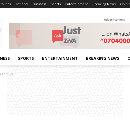
Politics
National
Business
Sports
Entertainment
Breaking News
Opini
Advertisement
INESS
SPORTS
ENTERTAINMENT
BREAKING NEWS
O
anmi III