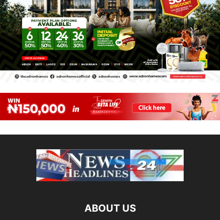
ABOUT US