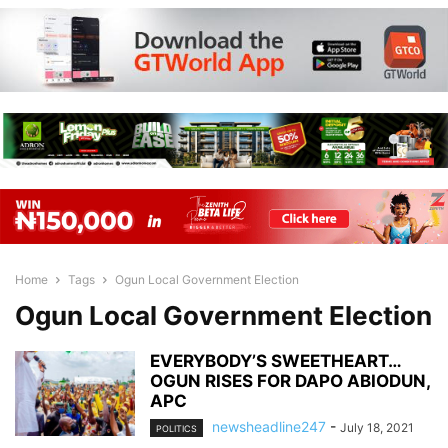
Home
Tags
Ogun Local Government Election
Ogun Local Government Election
EVERYBODY’S SWEETHEART…
OGUN RISES FOR DAPO ABIODUN,
APC
newsheadline247
-
July 18, 2021
POLITICS