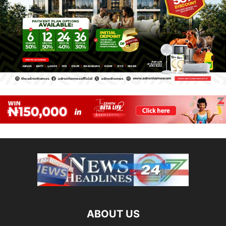
ABOUT US