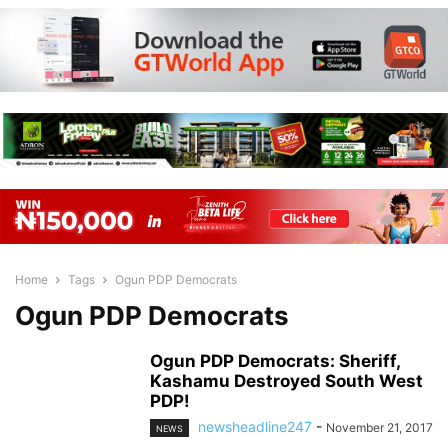
Home
Tags
Ogun PDP Democrats
Ogun PDP Democrats
Ogun PDP Democrats: Sheriff,
Kashamu Destroyed South West
PDP!
newsheadline247
-
November 21, 2017
NEWS