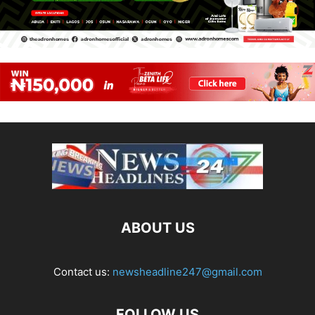
ABOUT US
Contact us:
newsheadline247@gmail.com
FOLLOW US