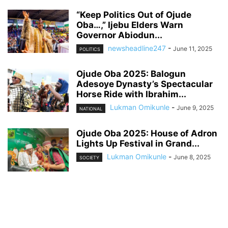
“Keep Politics Out of Ojude
Oba…,” Ijebu Elders Warn
Governor Abiodun...
newsheadline247
-
June 11, 2025
POLITICS
Ojude Oba 2025: Balogun
Adesoye Dynasty’s Spectacular
Horse Ride with Ibrahim...
Lukman Omikunle
-
June 9, 2025
NATIONAL
Ojude Oba 2025: House of Adron
Lights Up Festival in Grand...
Lukman Omikunle
-
June 8, 2025
SOCIETY