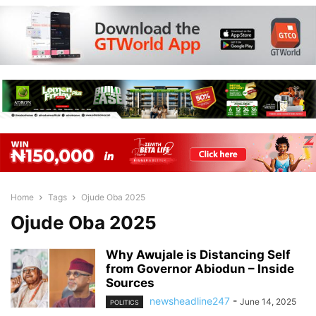
Home
Tags
Ojude Oba 2025
Ojude Oba 2025
Why Awujale is Distancing Self
from Governor Abiodun – Inside
Sources
newsheadline247
-
June 14, 2025
POLITICS