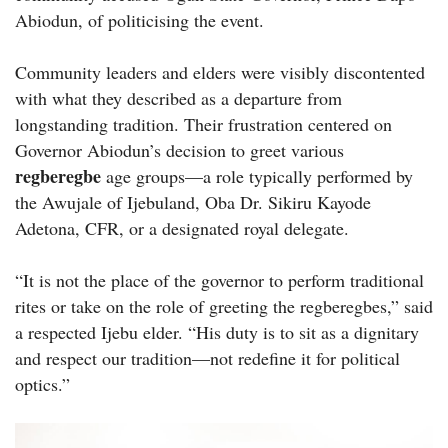
Abiodun, of politicising the event.
Community leaders and elders were visibly discontented
with what they described as a departure from
longstanding tradition. Their frustration centered on
Governor Abiodun’s decision to greet various
regberegbe
age groups—a role typically performed by
the Awujale of Ijebuland, Oba Dr. Sikiru Kayode
Adetona, CFR, or a designated royal delegate.
“It is not the place of the governor to perform traditional
rites or take on the role of greeting the regberegbes,” said
a respected Ijebu elder. “His duty is to sit as a dignitary
and respect our tradition—not redefine it for political
optics.”