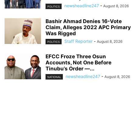
newsheadline247
-
August 8, 2026
POLITICS
Bashir Ahmad Denies 16-Vote
Claim, Alleges 2022 APC Primary
Was Rigged
Staff Reporter
-
August 8, 2026
POLITICS
EFCC Froze Three Osun
Accounts, Not One Before
Tinubu’s Order —...
newsheadline247
-
August 8, 2026
NATIONAL