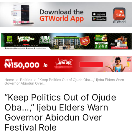
Home
Politics
“Keep Politics Out of Ojude Oba…,” Ijebu Elders Warn
Governor Abiodun Over...
“Keep Politics Out of Ojude
Oba…,” Ijebu Elders Warn
Governor Abiodun Over
Festival Role