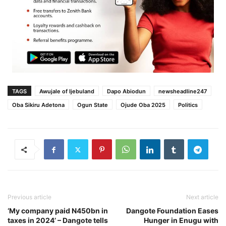
TAGS
Awujale of Ijebuland
Dapo Abiodun
newsheadline247
Oba Sikiru Adetona
Ogun State
Ojude Oba 2025
Politics
Previous article
Next article
‘My company paid N450bn in
Dangote Foundation Eases
taxes in 2024’ – Dangote tells
Hunger in Enugu with