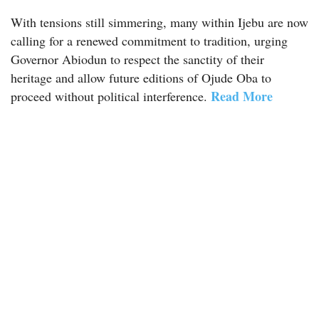
With tensions still simmering, many within Ijebu are now
calling for a renewed commitment to tradition, urging
Governor Abiodun to respect the sanctity of their
heritage and allow future editions of Ojude Oba to
Read More
proceed without political interference.