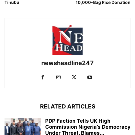
Tinubu
10,000-Bag Rice Donation
newsheadline247
RELATED ARTICLES
PDP Faction Tells UK High
Commission Nigeria’s Democracy
Under Threat, Blames...