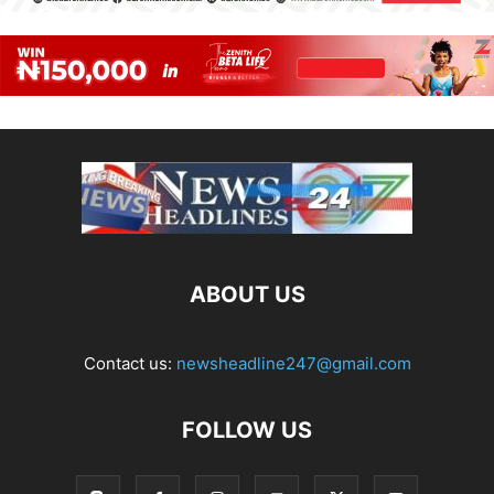
ABOUT US
Contact us:
newsheadline247@gmail.com
FOLLOW US