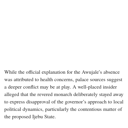
While the official explanation for the Awujale’s absence
was attributed to health concerns, palace sources suggest
a deeper conflict may be at play. A well-placed insider
alleged that the revered monarch deliberately stayed away
to express disapproval of the governor’s approach to local
political dynamics, particularly the contentious matter of
the proposed Ijebu State.