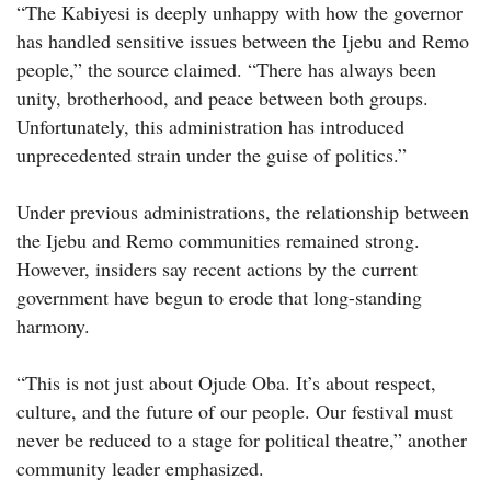
“The Kabiyesi is deeply unhappy with how the governor
has handled sensitive issues between the Ijebu and Remo
people,” the source claimed. “There has always been
unity, brotherhood, and peace between both groups.
Unfortunately, this administration has introduced
unprecedented strain under the guise of politics.”
Under previous administrations, the relationship between
the Ijebu and Remo communities remained strong.
However, insiders say recent actions by the current
government have begun to erode that long-standing
harmony.
“This is not just about Ojude Oba. It’s about respect,
culture, and the future of our people. Our festival must
never be reduced to a stage for political theatre,” another
community leader emphasized.