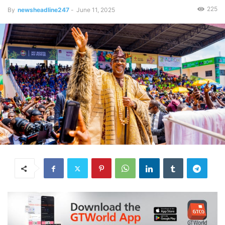
225
By
newsheadline247
-
June 11, 2025