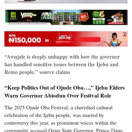
“Awujale is deeply unhappy with how the governor
has handled sensitive issues between the Ijebu and
Remo people,” source claims
“Keep Politics Out of Ojude Oba…,” Ijebu Elders
Warn Governor Abiodun Over Festival Role
The 2025 Ojude Oba Festival, a cherished cultural
celebration of the Ijebu people, was marred by
controversy this year, as prominent voices within the
community accused Ogun State Governor, Prince Dapo