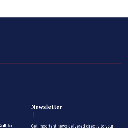
Newsletter
all to
Get important news delivered directly to your