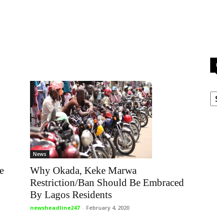
C
News
e
Why Okada, Keke Marwa
Restriction/Ban Should Be Embraced
By Lagos Residents
newsheadline247
-
February 4, 2020