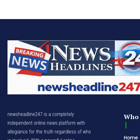
newsheadline247 is a completely
Who 
independent online news platform with
allegiance for the truth regardless of who
Home