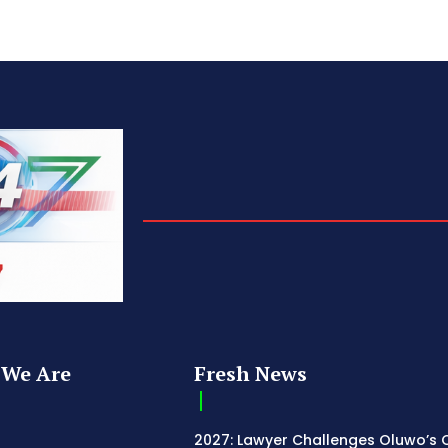
We Are
Fresh News
2027: Lawyer Challenges Oluwo’s C