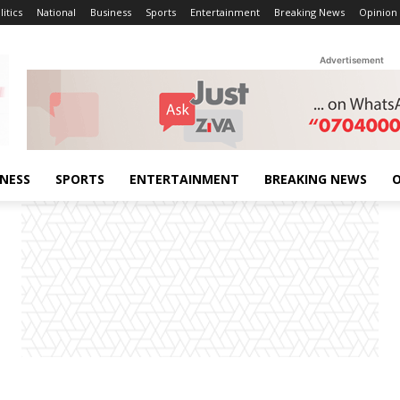
litics
National
Business
Sports
Entertainment
Breaking News
Opinion
Advertisement
INESS
SPORTS
ENTERTAINMENT
BREAKING NEWS
O