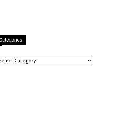
Categories
ategories