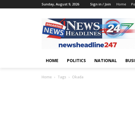
Sunday, August 9, 2026
Sign in / Join
Home
Po
HOME
POLITICS
NATIONAL
BUS
Home
Tags
Okada