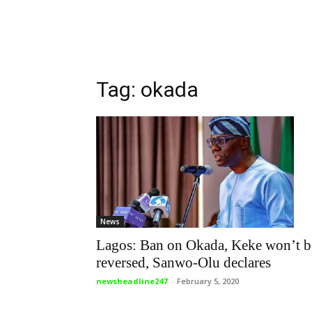
Tag: okada
News
Lagos: Ban on Okada, Keke won’t b
reversed, Sanwo-Olu declares
newsheadline247
-
February 5, 2020