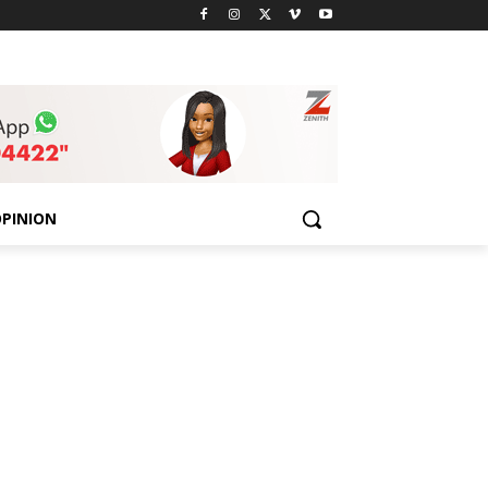
PINION