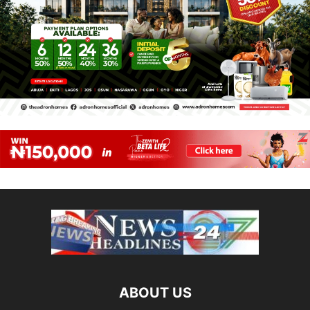
ABOUT US