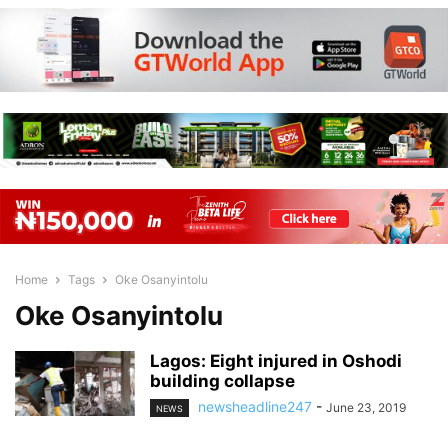
Home
Tags
Oke Osanyintolu
Oke Osanyintolu
Lagos: Eight injured in Oshodi
building collapse
newsheadline247
-
June 23, 2019
NEWS