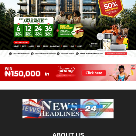
ABOUT US