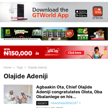
Home
Tags
Olajide Adeniji
Olajide Adeniji
Agbaakin Ota, Chief Olajide
Adeniji congratulates Olota, Oba
Obalanlege on his...
newsheadline247
-
SOCIETY