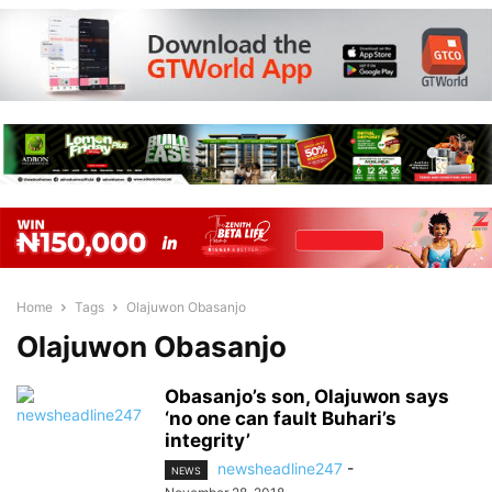
Home
Tags
Olajuwon Obasanjo
Olajuwon Obasanjo
Obasanjo’s son, Olajuwon says
‘no one can fault Buhari’s
integrity’
newsheadline247
-
NEWS