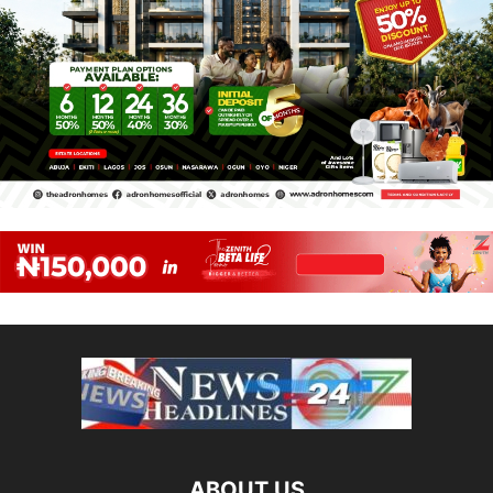
ABOUT US