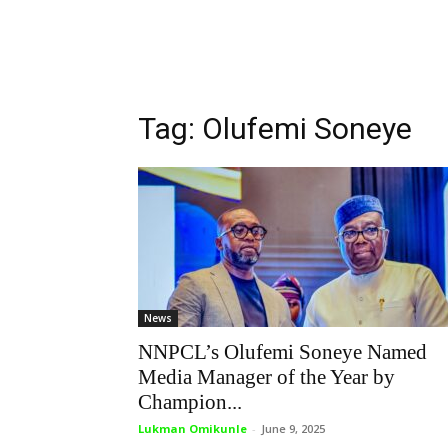
Tag: Olufemi Soneye
News
NNPCL’s Olufemi Soneye Named
Media Manager of the Year by
Champion...
Lukman Omikunle
-
June 9, 2025