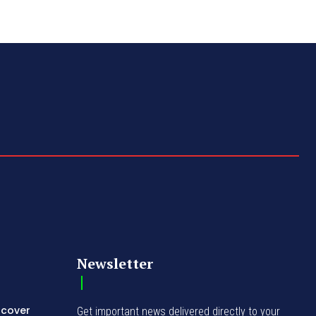
Newsletter
ncover
Get important news delivered directly to your