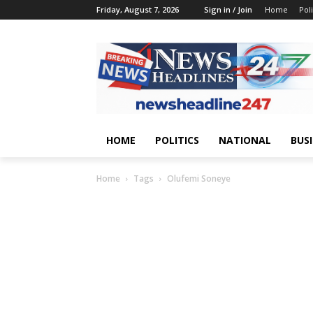
Friday, August 7, 2026
Sign in / Join
Home
Poli
HOME
POLITICS
NATIONAL
BUS
Home
Tags
Olufemi Soneye