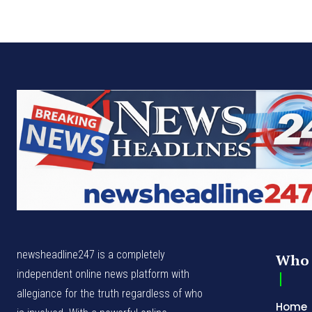
newsheadline247 is a completely
Who 
independent online news platform with
allegiance for the truth regardless of who
Home