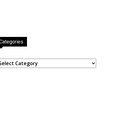
Categories
ategories