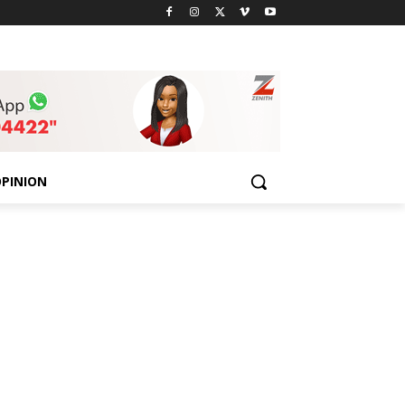
PINION