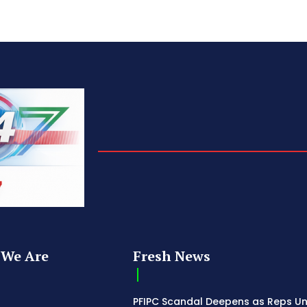
We Are
Fresh News
PFIPC Scandal Deepens as Reps U