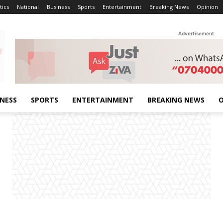
tics
National
Business
Sports
Entertainment
Breaking News
Opinion
Advertisement
INESS
SPORTS
ENTERTAINMENT
BREAKING NEWS
O