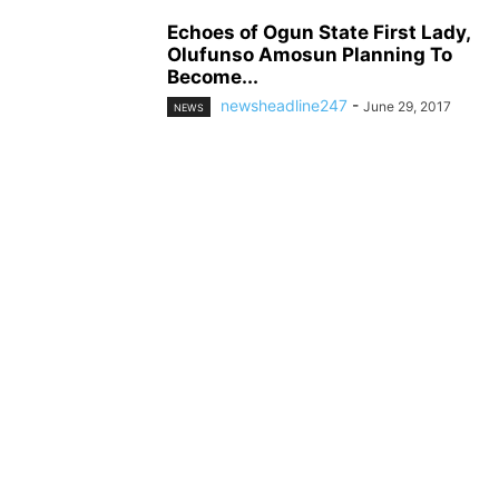
Echoes of Ogun State First Lady,
Olufunso Amosun Planning To
Become...
newsheadline247
-
June 29, 2017
NEWS