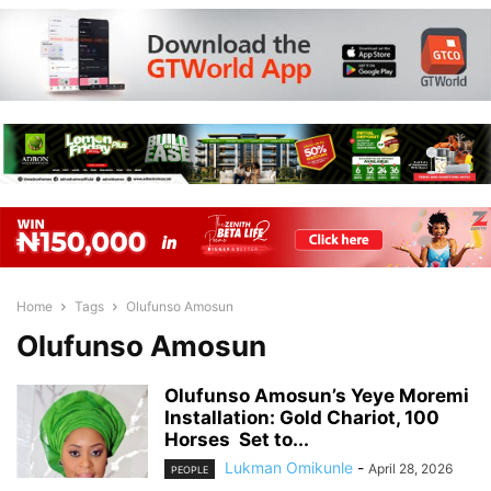
Home
Tags
Olufunso Amosun
Olufunso Amosun
Olufunso Amosun’s Yeye Moremi
Installation: Gold Chariot, 100
Horses Set to...
Lukman Omikunle
-
April 28, 2026
PEOPLE