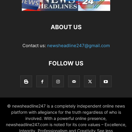
ABOUT US
Contact us:
newsheadline247@gmail.com
FOLLOW US
© newsheadline247 is a completely independent online news
platform with allegiance for the truth regardless of who is
involved. With a powerful online presence,
newsheadline247.com is noted for its core values – Excellence,
Integrity, Professionalism and Creativity See less