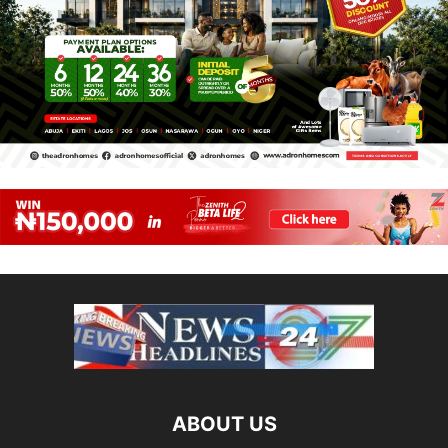
ABOUT US