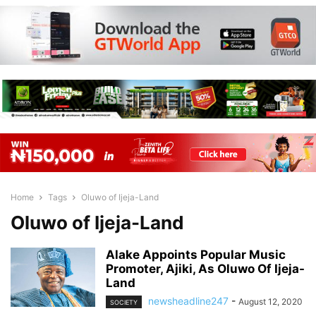
Home
Tags
Oluwo of Ijeja-Land
Oluwo of Ijeja-Land
Alake Appoints Popular Music
Promoter, Ajiki, As Oluwo Of Ijeja-
Land
newsheadline247
-
August 12, 2020
SOCIETY