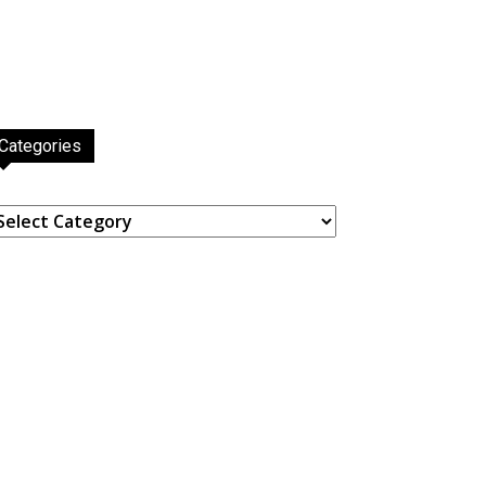
Categories
ategories