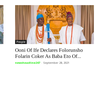
People
Ooni Of Ife Declares Folorunsho
Folarin Coker As Baba Eto Of...
newsheadline247
-
September 28, 2021