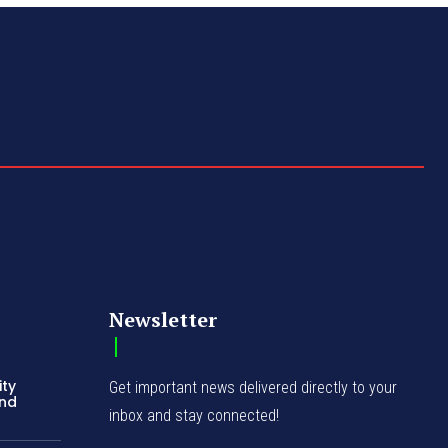
Newsletter
ity
Get important news delivered directly to your
and
inbox and stay connected!