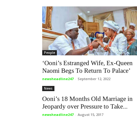
People
‘Ooni’s Estranged Wife, Ex-Queen
Naomi Begs To Return To Palace’
newsheadline247
-
September 12, 2022
News
Ooni’s 18 Months Old Marriage in
Jeopardy over Pressure to Take...
newsheadline247
-
August 15, 2017