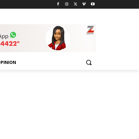
PINION