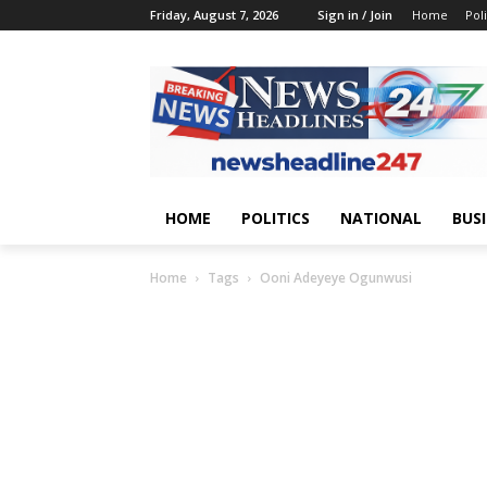
Friday, August 7, 2026
Sign in / Join
Home
Poli
HOME
POLITICS
NATIONAL
BUS
Home
Tags
Ooni Adeyeye Ogunwusi