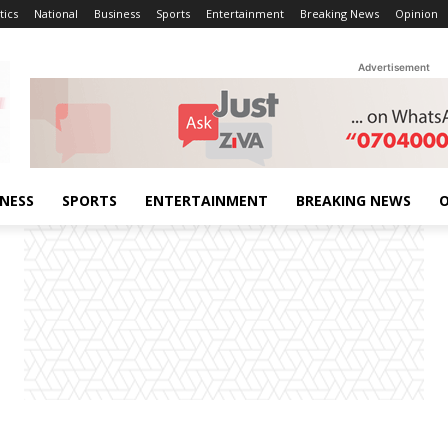
tics
National
Business
Sports
Entertainment
Breaking News
Opinion
Advertisement
INESS
SPORTS
ENTERTAINMENT
BREAKING NEWS
O