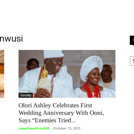
unwusi
C
Society
Olori Ashley Celebrates First
Wedding Anniversary With Ooni,
Says “Enemies Tried...
newsheadline247
-
October 15, 2023