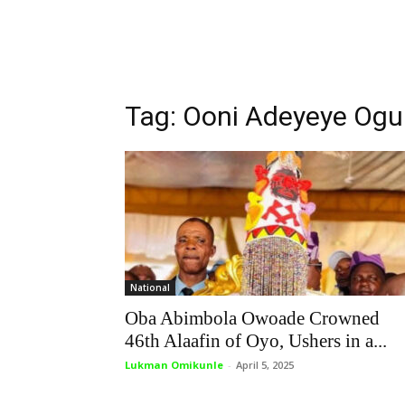
Tag: Ooni Adeyeye Og
National
Oba Abimbola Owoade Crowned
46th Alaafin of Oyo, Ushers in a...
Lukman Omikunle
-
April 5, 2025