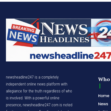
newsheadline247 is a completely
Who 
independent online news platform with
allegiance for the truth regardless of who
Home
is involved. With a powerful online
News
presence, newsheadline247.com is noted