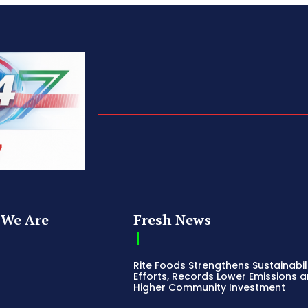
We Are
Fresh News
Rite Foods Strengthens Sustainabil
Efforts, Records Lower Emissions 
Higher Community Investment