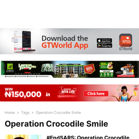
Home
Tags
Operation Crocodile Smile
Operation Crocodile Smile
#EndSARS: Operation Crocodile