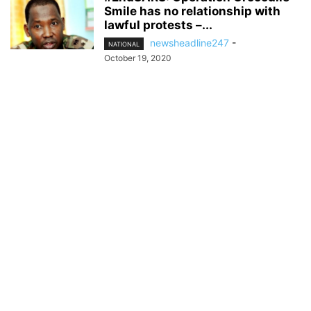
Smile has no relationship with
lawful protests –...
newsheadline247
-
NATIONAL
October 19, 2020