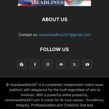
ABOUT US
Contact us:
newsheadline247@gmail.com
FOLLOW US
© newsheadline247 is a completely independent online news
platform with allegiance for the truth regardless of who is
involved. With a powerful online presence,
newsheadline247.com is noted for its core values – Excellence,
Integrity, Professionalism and Creativity See less