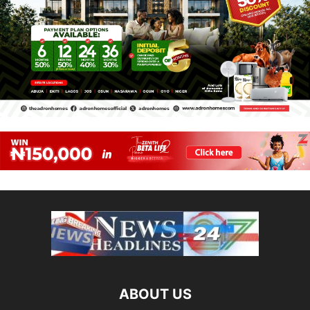
ABOUT US