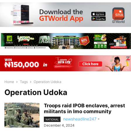
Home
Tags
Operation Udoka
Operation Udoka
Troops raid IPOB enclaves, arrest
militants in Imo community
newsheadline247
-
NATIONAL
December 4, 2024