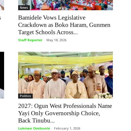
News
s
Bamidele Vows Legislative
Crackdown as Boko Haram, Gunmen
Target Schools Across...
Staff Reporter
-
May 18, 2026
Politics
2027: Ogun West Professionals Name
Yayi Only Governorship Choice,
Back Tinubu...
Lukman Omikunle
-
February 1, 2026