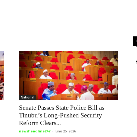
e
C
National
Senate Passes State Police Bill as
Tinubu’s Long-Pushed Security
Reform Clears...
newsheadline247
-
June 25, 2026