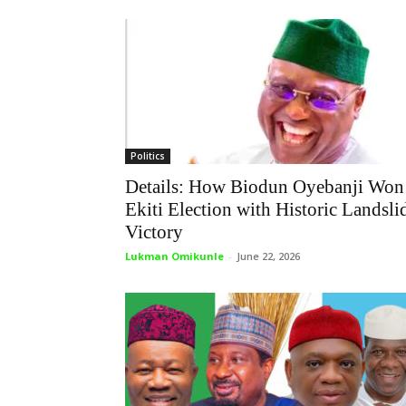
Politics
Details: How Biodun Oyebanji Won
Ekiti Election with Historic Landsli
Victory
Lukman Omikunle
-
June 22, 2026