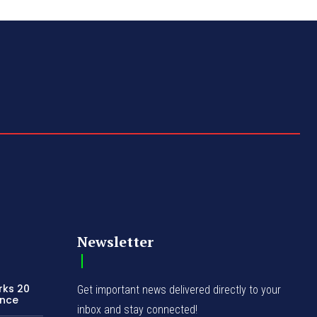
Newsletter
rks 20
Get important news delivered directly to your
ence
inbox and stay connected!