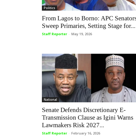
Politics
From Lagos to Borno: APC Senator
Sweep Primaries, Setting Stage for...
Staff Reporter
-
May 19, 2026
National
Senate Defends Discretionary E-
Transmission Clause as Igini Warns
Lawmakers Risk 2027...
Staff Reporter
-
February 16, 2026