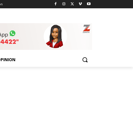
on
PINION