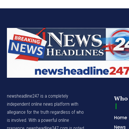
newsheadline247 is a completely
Who 
independent online news platform with
allegiance for the truth regardless of who
Home
is involved. With a powerful online
News
presence, newsheadline247.com is noted