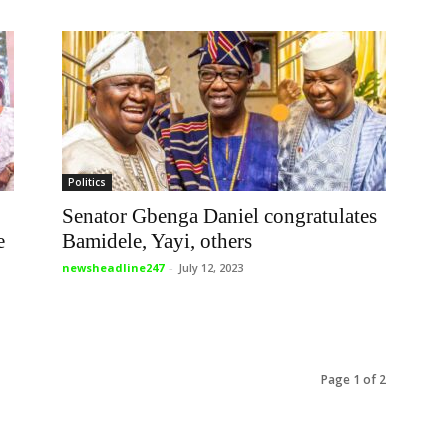
Politics
Senator Gbenga Daniel congratulates
e
Bamidele, Yayi, others
newsheadline247
-
July 12, 2023
Page 1 of 2