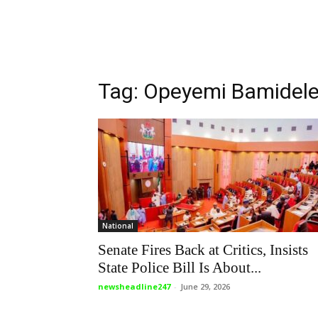
Tag: Opeyemi Bamidel
National
Senate Fires Back at Critics, Insists
State Police Bill Is About...
newsheadline247
-
June 29, 2026