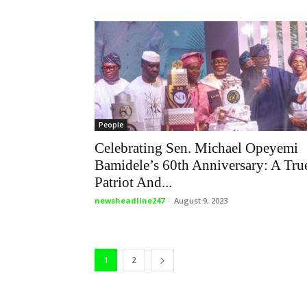
People
Celebrating Sen. Michael Opeyemi
Bamidele’s 60th Anniversary: A Tru
Patriot And...
newsheadline247
-
August 9, 2023
1
2