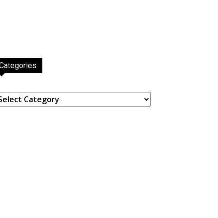
Categories
ategories