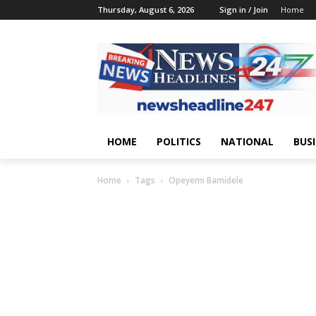
Thursday, August 6, 2026
Sign in / Join
Home
HOME
POLITICS
NATIONAL
BUS
Home
Tags
Opeyemi Bamidele