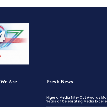
We Are
Fresh News
Nigeria Media Nite-Out Awards Ma
Years of Celebrating Media Excell