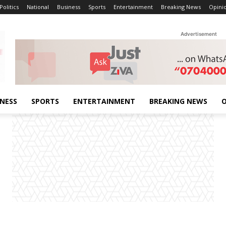
Politics
National
Business
Sports
Entertainment
Breaking News
Opini
Advertisement
INESS
SPORTS
ENTERTAINMENT
BREAKING NEWS
O