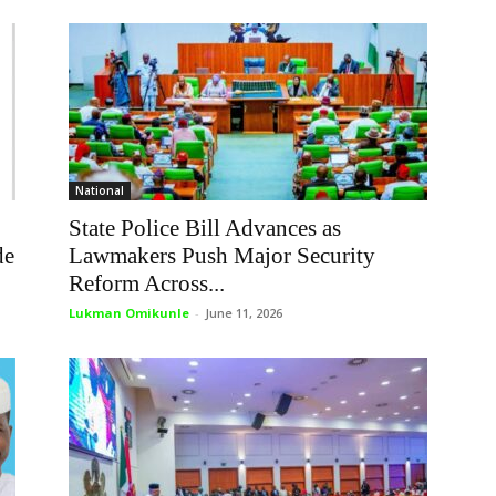
National
State Police Bill Advances as
de
Lawmakers Push Major Security
Reform Across...
Lukman Omikunle
-
June 11, 2026