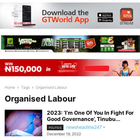
Home
Tags
Organised Labour
Organised Labour
2023: ‘I’m One Of You In Fight For
Good Governance’, Tinubu...
newsheadline247
-
POLITICS
December 19, 2022