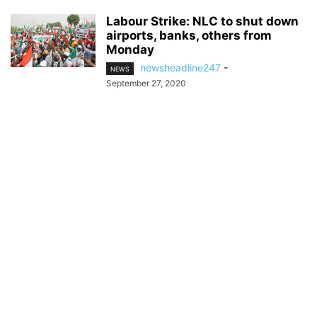
Labour Strike: NLC to shut down
airports, banks, others from
Monday
newsheadline247
-
NEWS
September 27, 2020