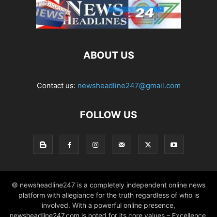
ABOUT US
Contact us:
newsheadline247@gmail.com
FOLLOW US
© newsheadline247 is a completely independent online news
platform with allegiance for the truth regardless of who is
involved. With a powerful online presence,
newsheadline247.com is noted for its core values – Excellence,