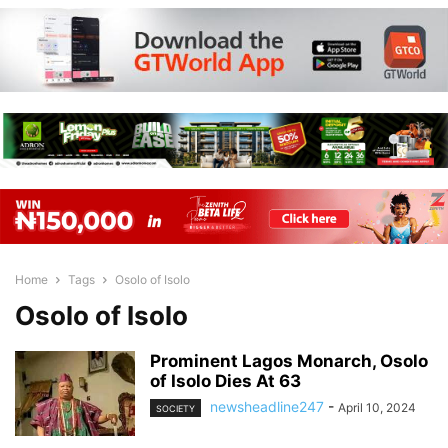
Home
Tags
Osolo of Isolo
Osolo of Isolo
Prominent Lagos Monarch, Osolo
of Isolo Dies At 63
newsheadline247
-
April 10, 2024
SOCIETY