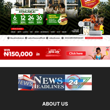
ABOUT US