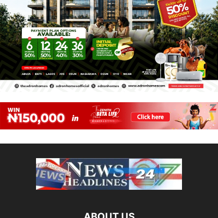
ABOUT US