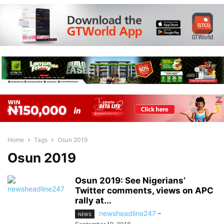
Home
Tags
Osun 2019
Osun 2019
Osun 2019: See Nigerians’
Twitter comments, views on APC
rally at...
newsheadline247
-
NEWS