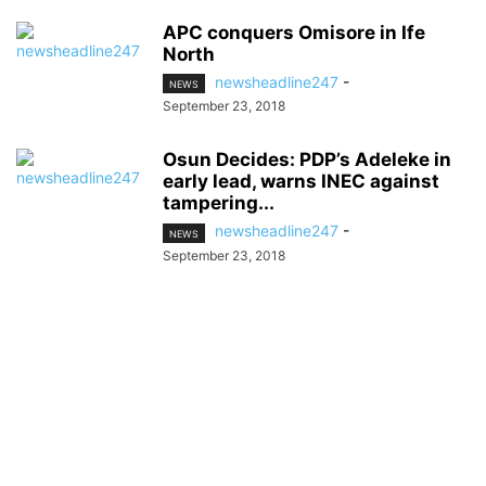
APC conquers Omisore in Ife
North
newsheadline247
-
NEWS
September 23, 2018
Osun Decides: PDP’s Adeleke in
early lead, warns INEC against
tampering...
newsheadline247
-
NEWS
September 23, 2018