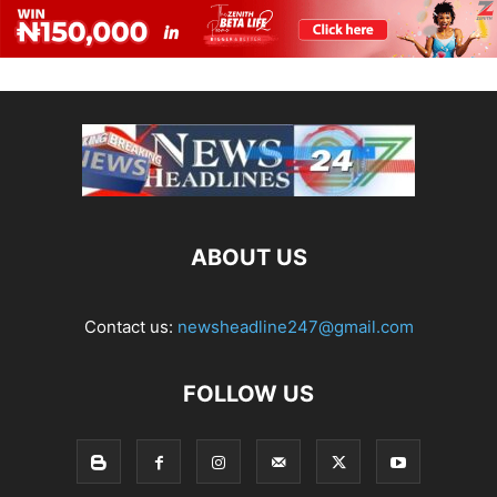
ABOUT US
Contact us:
newsheadline247@gmail.com
FOLLOW US