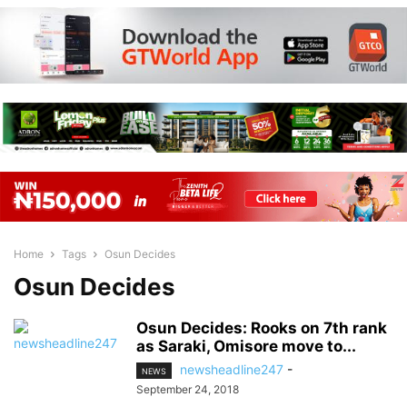
Home
Tags
Osun Decides
Osun Decides
Osun Decides: Rooks on 7th rank
as Saraki, Omisore move to...
newsheadline247
-
NEWS
September 24, 2018