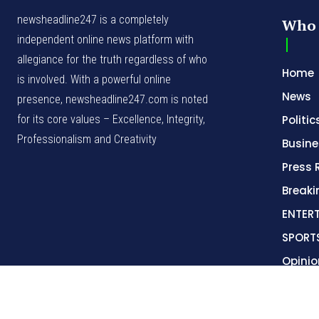
for its core values – Excellence, Integrity,
Politic
Professionalism and Creativity
Busine
Press 
Break
ENTER
SPORT
Opinio
© NewsHeadline247