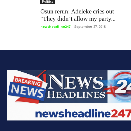
newsheadline247 is a completely
Who 
independent online news platform with
allegiance for the truth regardless of who
Home
is involved. With a powerful online
News
presence, newsheadline247.com is noted