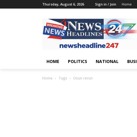
Thursday, August 6, 2026
Sign in / Join
Home
HOME
POLITICS
NATIONAL
BUS
Home
Tags
Osun rerun