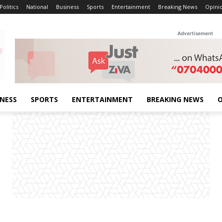
Politics
National
Business
Sports
Entertainment
Breaking News
Opini
Advertisement
INESS
SPORTS
ENTERTAINMENT
BREAKING NEWS
O