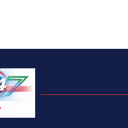
We Are
Fresh News
Rite Foods Strengthens Sustainabil
Efforts, Records Lower Emissions 
Higher Community Investment