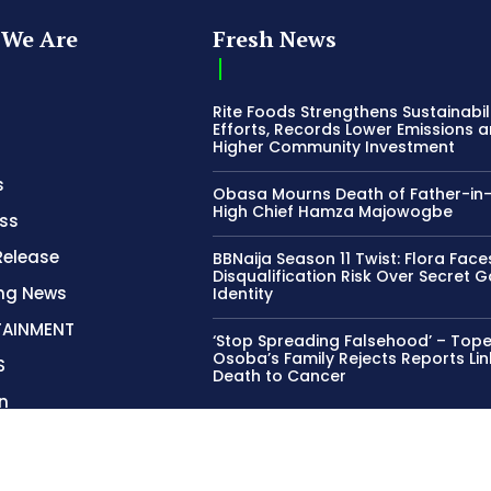
s
Obasa Mourns Death of Father-in
High Chief Hamza Majowogbe
ss
Release
BBNaija Season 11 Twist: Flora Face
Disqualification Risk Over Secret 
ing News
Identity
TAINMENT
‘Stop Spreading Falsehood’ – Top
Osoba’s Family Rejects Reports Lin
S
Death to Cancer
n