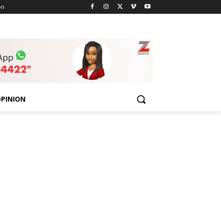
on
PINION