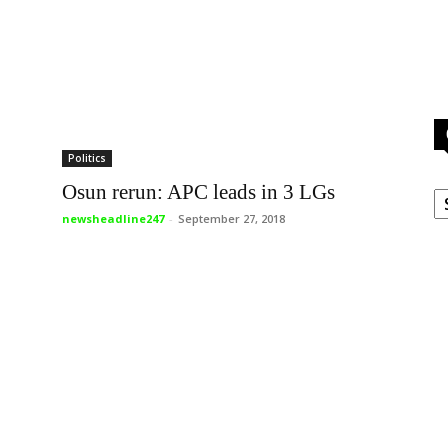
Politics
C
Osun rerun: APC leads in 3 LGs
newsheadline247
-
September 27, 2018