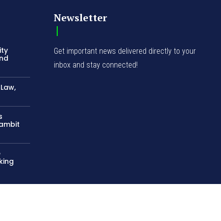
-Law,
s
Gambit
e
king