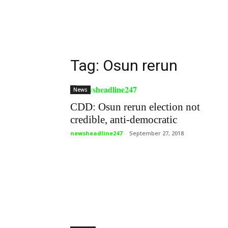
Tag: Osun rerun
News
CDD: Osun rerun election not
credible, anti-democratic
newsheadline247
-
September 27, 2018
Politics
Osun rerun: Adeleke cries out –
“They didn’t allow my party...
newsheadline247
-
September 27, 2018