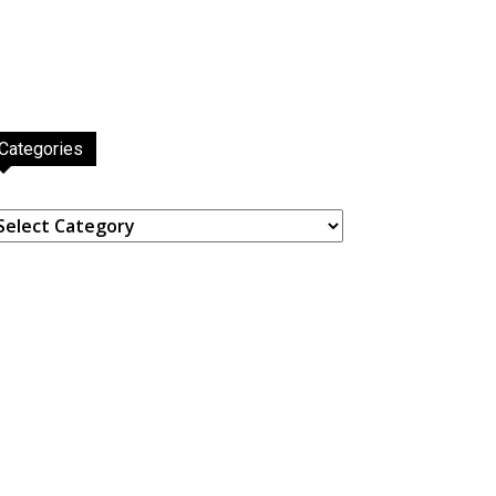
Categories
ategories