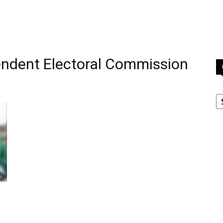
endent Electoral Commission
C