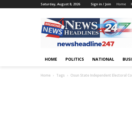
Saturday, August 8, 2026
Sign in / Join
Home
HOME
POLITICS
NATIONAL
BUS
Home
Tags
Osun State Independent Electoral C