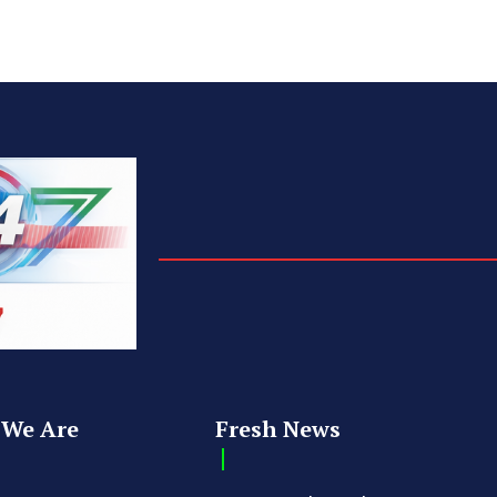
We Are
Fresh News