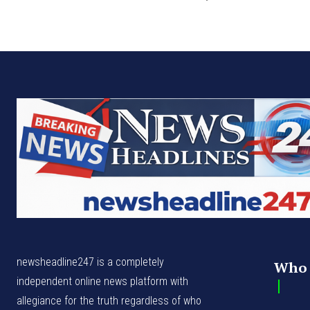
newsheadline247 is a completely
Who 
independent online news platform with
allegiance for the truth regardless of who