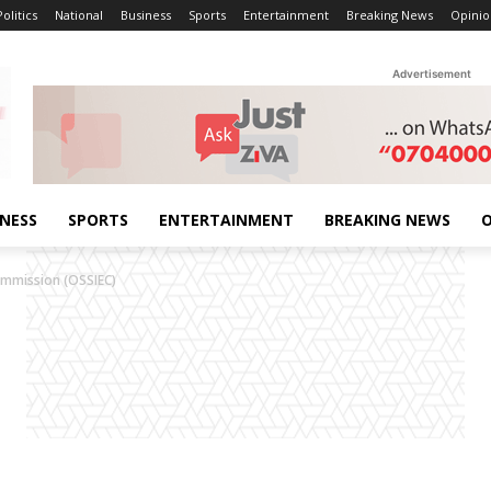
Politics
National
Business
Sports
Entertainment
Breaking News
Opinio
Advertisement
INESS
SPORTS
ENTERTAINMENT
BREAKING NEWS
O
ommission (OSSIEC)