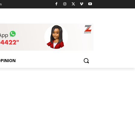
n
PINION