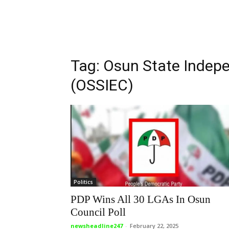
Tag: Osun State Indep
(OSSIEC)
Politics
PDP Wins All 30 LGAs In Osun
Council Poll
newsheadline247
-
February 22, 2025