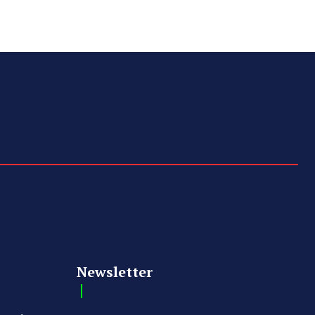
Newsletter