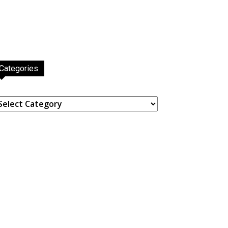
Categories
ategories