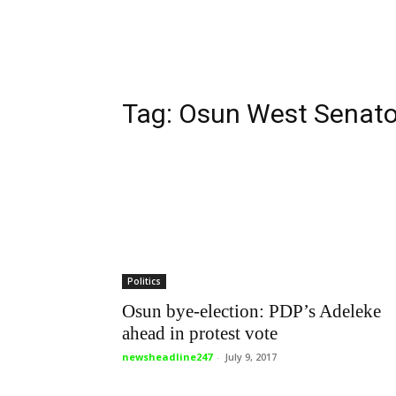
Tag: Osun West Senator
Politics
Osun bye-election: PDP’s Adeleke
ahead in protest vote
newsheadline247
-
July 9, 2017