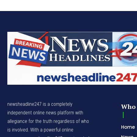
newsheadline247 is a completely
Who 
independent online news platform with
allegiance for the truth regardless of who
Home
is involved. With a powerful online