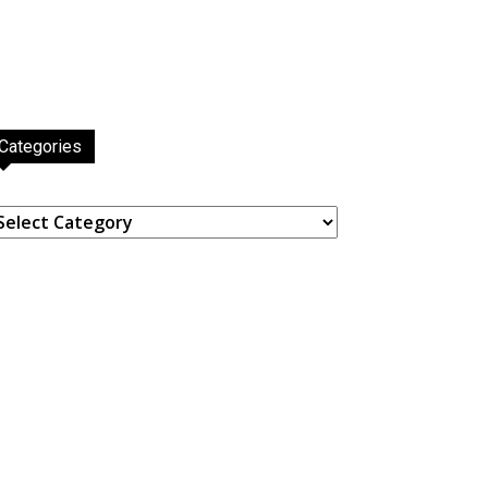
Categories
ategories