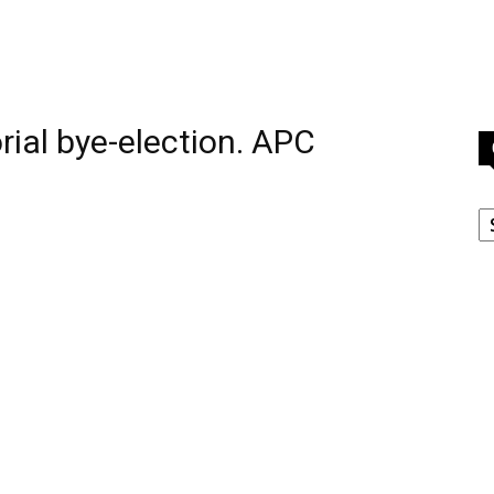
ial bye-election. APC
C