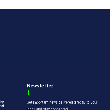
Newsletter
ity
Get important news delivered directly to your
and
inbox and stay connected!