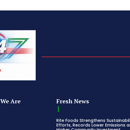
We Are
Fresh News
Rite Foods Strengthens Sustainabil
Efforts, Records Lower Emissions 
Higher Community Investment