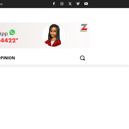
on
PINION