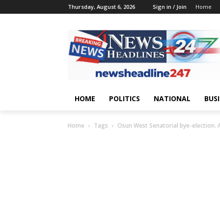
Thursday, August 6, 2026
Sign in / Join
Home
HOME
POLITICS
NATIONAL
BUS
Home
Tags
Osun West Senatorial bye-election. 