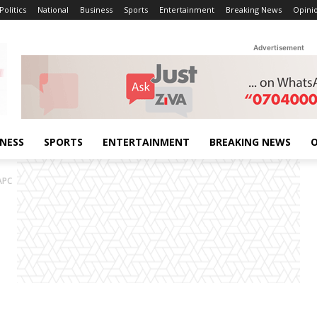
Politics
National
Business
Sports
Entertainment
Breaking News
Opini
Advertisement
INESS
SPORTS
ENTERTAINMENT
BREAKING NEWS
O
APC