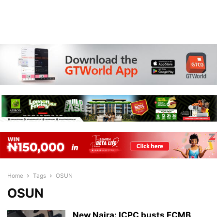
Home
Tags
OSUN
OSUN
New Naira: ICPC busts FCMB,