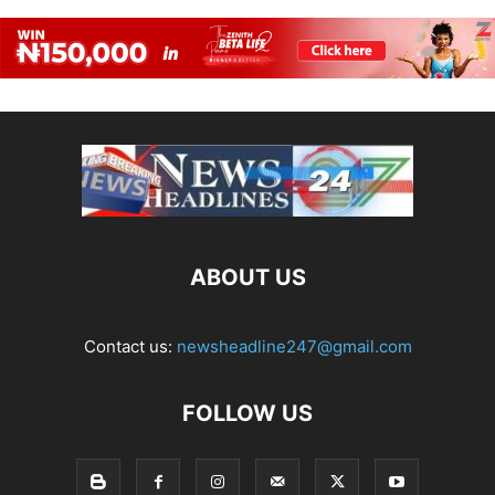
ABOUT US
Contact us:
newsheadline247@gmail.com
FOLLOW US