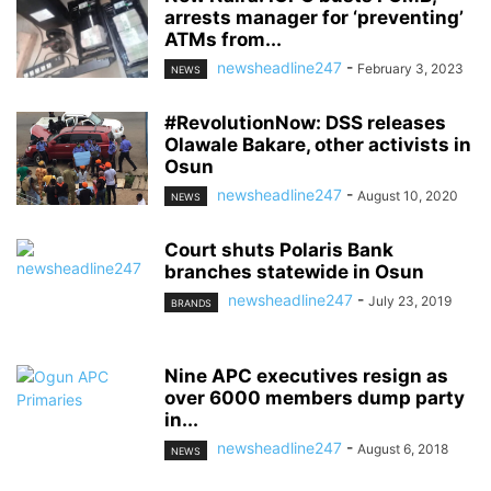
arrests manager for ‘preventing’
ATMs from...
newsheadline247
-
February 3, 2023
NEWS
#RevolutionNow: DSS releases
Olawale Bakare, other activists in
Osun
newsheadline247
-
August 10, 2020
NEWS
Court shuts Polaris Bank
branches statewide in Osun
newsheadline247
-
July 23, 2019
BRANDS
Nine APC executives resign as
over 6000 members dump party
in...
newsheadline247
-
August 6, 2018
NEWS