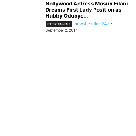
Nollywood Actress Mosun Filani
Dreams First Lady Position as
Hubby Oduoye...
newsheadline247
-
ENTERTAINMENT
September 2, 2017