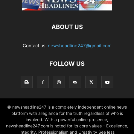
ABOUT US
Contact us:
newsheadline247@gmail.com
FOLLOW US
© newsheadline247 is a completely independent online news
platform with allegiance for the truth regardless of who is
involved. With a powerful online presence,
newsheadline247.com is noted for its core values – Excellence,
Integrity, Professionalism and Creativity See less