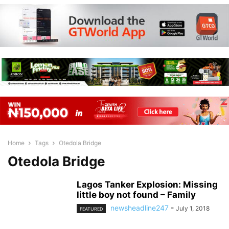
Home
Tags
Otedola Bridge
Otedola Bridge
Lagos Tanker Explosion: Missing
little boy not found – Family
newsheadline247
-
July 1, 2018
FEATURED