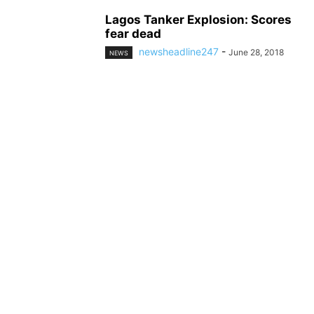
Lagos Tanker Explosion: Scores
fear dead
newsheadline247
-
June 28, 2018
NEWS