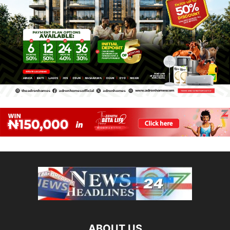
ABOUT US