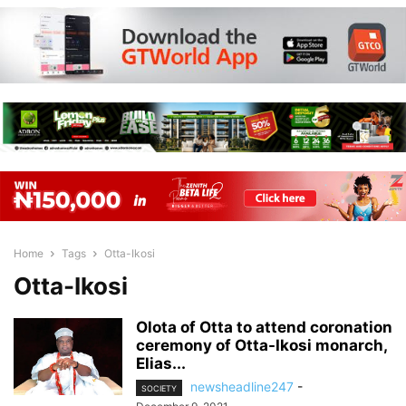
Home
Tags
Otta-Ikosi
Otta-Ikosi
Olota of Otta to attend coronation
ceremony of Otta-Ikosi monarch,
Elias...
newsheadline247
-
SOCIETY