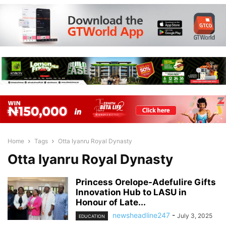
Home
Tags
Otta Iyanru Royal Dynasty
Otta Iyanru Royal Dynasty
Princess Orelope-Adefulire Gifts
Innovation Hub to LASU in
Honour of Late...
newsheadline247
-
July 3, 2025
EDUCATION