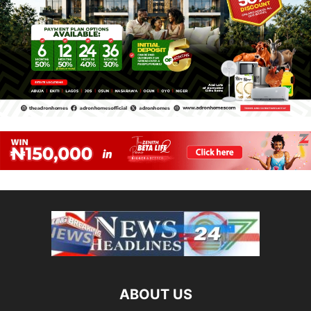
ABOUT US