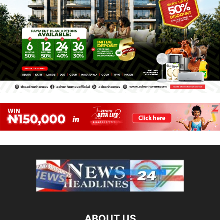
ABOUT US