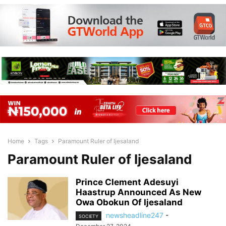
Home
Tags
Paramount Ruler of Ijesaland
Paramount Ruler of Ijesaland
Prince Clement Adesuyi
Haastrup Announced As New
Owa Obokun Of Ijesaland
newsheadline247
-
SOCIETY