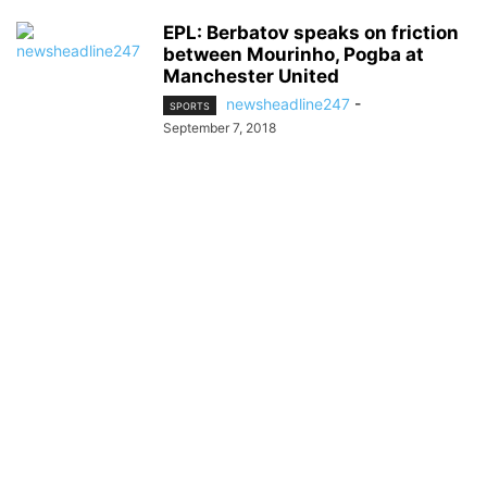
EPL: Berbatov speaks on friction
between Mourinho, Pogba at
Manchester United
newsheadline247
-
SPORTS
September 7, 2018