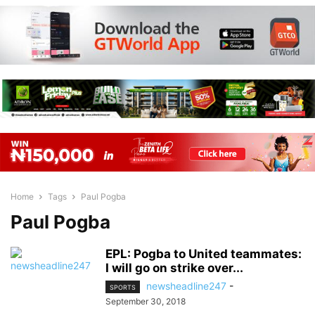
Home
Tags
Paul Pogba
Paul Pogba
EPL: Pogba to United teammates:
I will go on strike over...
newsheadline247
-
SPORTS
September 30, 2018