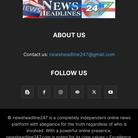
ABOUT US
Contact us:
newsheadline247@gmail.com
FOLLOW US
© newsheadline247 is a completely independent online news
platform with allegiance for the truth regardless of who is
involved. With a powerful online presence,
newsheadline247.com is noted for its core values – Excellence,