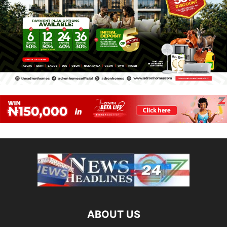
ABOUT US