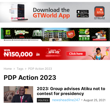
Home
Tags
PDP Action 2023
PDP Action 2023
2023: Group advises Atiku not to
contest for presidency
newsheadline247
-
August 25, 2021
POLITICS