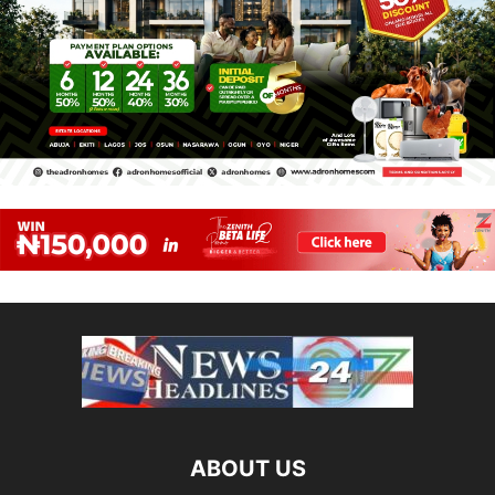
ABOUT US