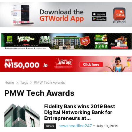
Home
Tags
PMW Tech Awards
PMW Tech Awards
Fidelity Bank wins 2019 Best
Digital Networking Bank for
Entrepreneurs at...
newsheadline247
-
July 10, 2019
NEWS