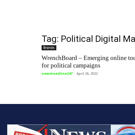
Tag: Political Digital M
Brands
WrenchBoard – Emerging online to
for political campaigns
newsheadline247
-
April 26, 2022