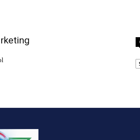
arketing
C
ol