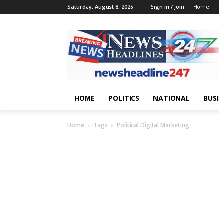
Saturday, August 8, 2026
Sign in / Join
Home
HOME
POLITICS
NATIONAL
BUS
Home
Tags
Political Digital Marketing