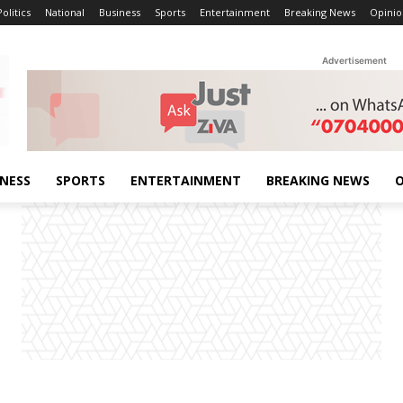
Politics
National
Business
Sports
Entertainment
Breaking News
Opinio
Advertisement
INESS
SPORTS
ENTERTAINMENT
BREAKING NEWS
O