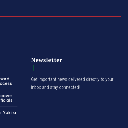
Newsletter
Board
Get important news delivered directly to your
Access
inbox and stay connected!
ncover
icials
r Yakira
e