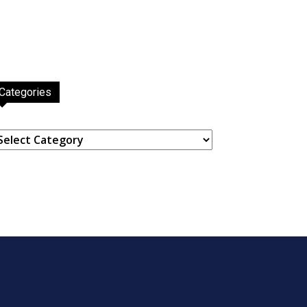
Categories
ategories