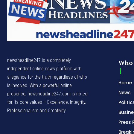
newsheadline247 is a completely
Who 
independent online news platform with
allegiance for the truth regardless of who
Home
is involved. With a powerful online
News
presence, newsheadline247.com is noted
for its core values – Excellence, Integrity,
Politic
Professionalism and Creativity
Busine
Press 
Break