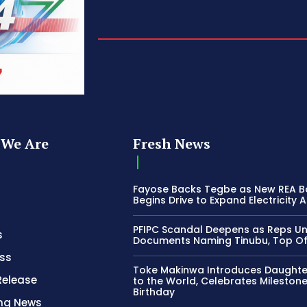
We Are
Fresh News
Fayose Backs Tegbe as New REA 
Begins Drive to Expand Electricity 
PFIPC Scandal Deepens as Reps U
s
Documents Naming Tinubu, Top Off
ss
Toke Makinwa Introduces Daughte
Release
to the World, Celebrates Mileston
Birthday
ing News