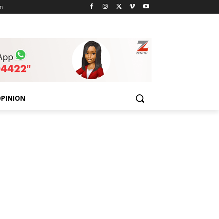
n
PINION