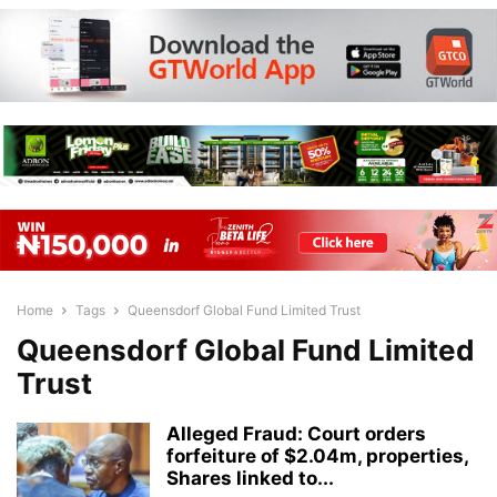
Home
Tags
Queensdorf Global Fund Limited Trust
Queensdorf Global Fund Limited
Trust
Alleged Fraud: Court orders
forfeiture of $2.04m, properties,
Shares linked to...