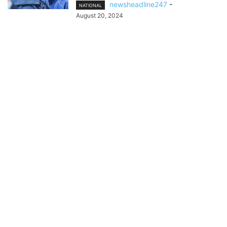
newsheadline247
-
NATIONAL
August 20, 2024