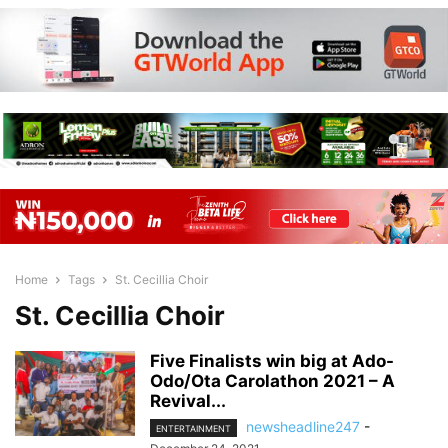
Home
Tags
St. Cecillia Choir
St. Cecillia Choir
Five Finalists win big at Ado-
Odo/Ota Carolathon 2021 – A
Revival...
newsheadline247
-
ENTERTAINMENT