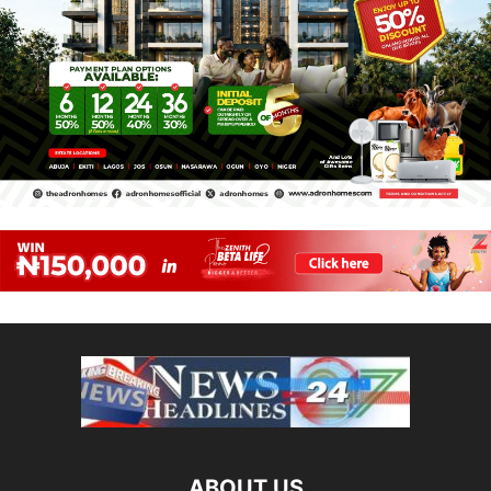
ABOUT US