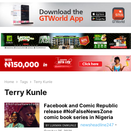
Home
Tags
Terry Kunle
Terry Kunle
Facebook and Comic Republic
release #NoFalseNewsZone
comic book series in Nigeria
newsheadline247
-
BY LUKMAN OMIKUNLE