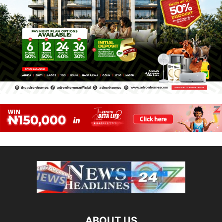
ABOUT US