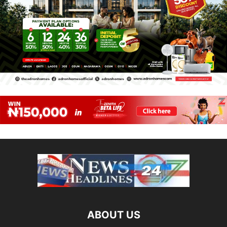
ABOUT US