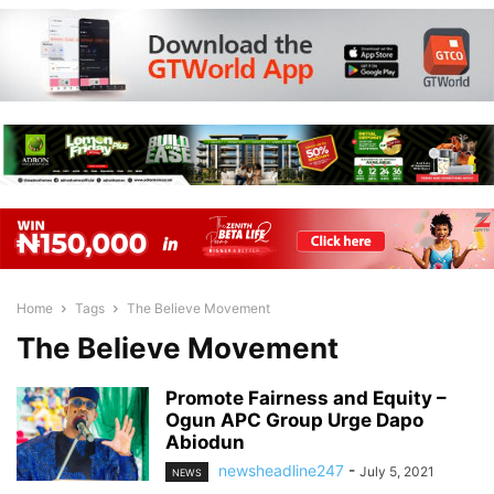
Home
Tags
The Believe Movement
The Believe Movement
Promote Fairness and Equity –
Ogun APC Group Urge Dapo
Abiodun
newsheadline247
-
July 5, 2021
NEWS