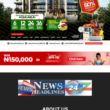
ABOUT US