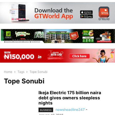
Home
Tags
Tope Sonubi
Tope Sonubi
Ikeja Electric 175 billion naira
debt gives owners sleepless
nights
newsheadline247
-
BUSINESS