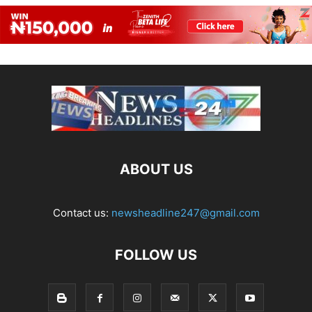
ABOUT US
Contact us:
newsheadline247@gmail.com
FOLLOW US