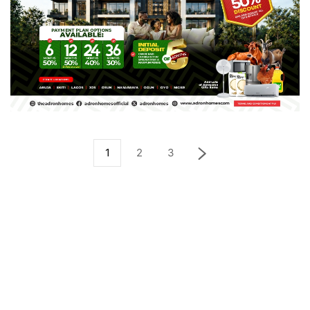
1
2
3