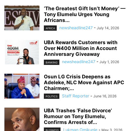
‘The Greatest Gift Isn’t Money’ —
Tony Elumelu Urges Young
Africans...
newsheadline247
-
July 14, 2026
AFRICA
UBA Rewards Customers with
Over ₦400 Million in Account
Anniversary Giveaway
newsheadline247
-
July 1, 2026
BANKING
Osun LG Crisis Deepens as
Adeleke, NLC Move Against APC
Chairmen;...
Staff Reporter
-
June 16, 2026
POLITICS
UBA Trashes ‘False Divorce’
Rumour on Tony Elumelu,
Confirms Arrests of...
Lukman Omikunle
-
May 3, 2026
BUSINESS