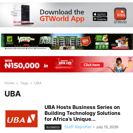
Home
Tags
UBA
UBA
UBA Hosts Business Series on
Building Technology Solutions
for Africa’s Unique...
Staff Reporter
-
July 15, 2026
BUSINESS