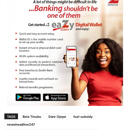
TAGS
Bola Tinubu
Dare Ojepe
fuel subsidy
newsheadline247