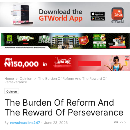
Home
Opinion
The Burden Of Reform And The Reward Of
Perseverance
Opinion
The Burden Of Reform And
The Reward Of Perseverance
275
By
newsheadline247
-
June 23, 2026