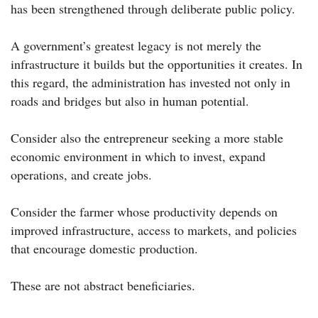
has been strengthened through deliberate public policy.
A government’s greatest legacy is not merely the
infrastructure it builds but the opportunities it creates. In
this regard, the administration has invested not only in
roads and bridges but also in human potential.
Consider also the entrepreneur seeking a more stable
economic environment in which to invest, expand
operations, and create jobs.
Consider the farmer whose productivity depends on
improved infrastructure, access to markets, and policies
that encourage domestic production.
These are not abstract beneficiaries.