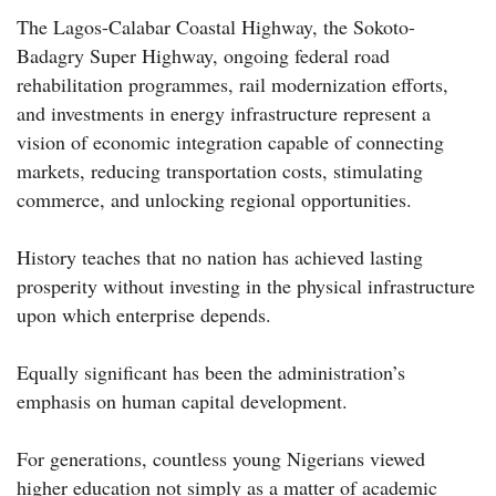
The Lagos-Calabar Coastal Highway, the Sokoto-
Badagry Super Highway, ongoing federal road
rehabilitation programmes, rail modernization efforts,
and investments in energy infrastructure represent a
vision of economic integration capable of connecting
markets, reducing transportation costs, stimulating
commerce, and unlocking regional opportunities.
History teaches that no nation has achieved lasting
prosperity without investing in the physical infrastructure
upon which enterprise depends.
Equally significant has been the administration’s
emphasis on human capital development.
For generations, countless young Nigerians viewed
higher education not simply as a matter of academic