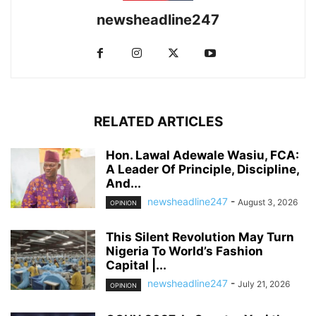
newsheadline247
RELATED ARTICLES
Hon. Lawal Adewale Wasiu, FCA:
A Leader Of Principle, Discipline,
And...
newsheadline247
-
August 3, 2026
OPINION
This Silent Revolution May Turn
Nigeria To World’s Fashion
Capital |...
newsheadline247
-
July 21, 2026
OPINION