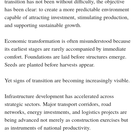
transition has not been without difficulty, the objective
has been clear: to create a more predictable environment
capable of attracting investment, stimulating production,
and supporting sustainable growth.
Economic transformation is often misunderstood because
its earliest stages are rarely accompanied by immediate
comfort. Foundations are laid before structures emerge.
Seeds are planted before harvests appear.
Yet signs of transition are becoming increasingly visible.
Infrastructure development has accelerated across
strategic sectors. Major transport corridors, road
networks, energy investments, and logistics projects are
being advanced not merely as construction exercises but
as instruments of national productivity.