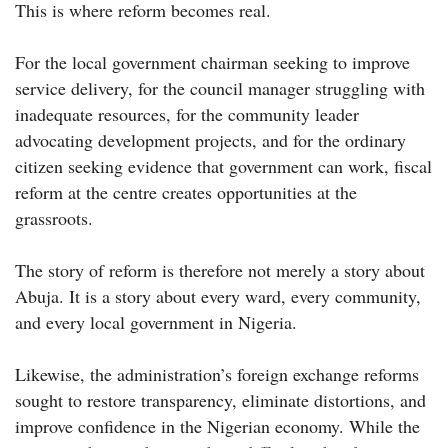
This is where reform becomes real.
For the local government chairman seeking to improve
service delivery, for the council manager struggling with
inadequate resources, for the community leader
advocating development projects, and for the ordinary
citizen seeking evidence that government can work, fiscal
reform at the centre creates opportunities at the
grassroots.
The story of reform is therefore not merely a story about
Abuja. It is a story about every ward, every community,
and every local government in Nigeria.
Likewise, the administration’s foreign exchange reforms
sought to restore transparency, eliminate distortions, and
improve confidence in the Nigerian economy. While the