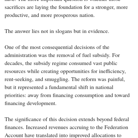
sacrifices are laying the foundation for a stronger, more
productive, and more prosperous nation.
The answer lies not in slogans but in evidence.
One of the most consequential decisions of the
administration was the removal of fuel subsidy. For
decades, the subsidy regime consumed vast public
resources while creating opportunities for inefficiency,
rent-seeking, and smuggling. The reform was painful,
but it represented a fundamental shift in national
priorities: away from financing consumption and toward
financing development.
The significance of this decision extends beyond federal
finances. Increased revenues accruing to the Federation
Account have translated into improved allocations to