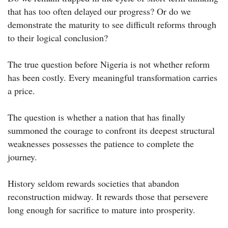
that has too often delayed our progress? Or do we
demonstrate the maturity to see difficult reforms through
to their logical conclusion?
The true question before Nigeria is not whether reform
has been costly. Every meaningful transformation carries
a price.
The question is whether a nation that has finally
summoned the courage to confront its deepest structural
weaknesses possesses the patience to complete the
journey.
History seldom rewards societies that abandon
reconstruction midway. It rewards those that persevere
long enough for sacrifice to mature into prosperity.