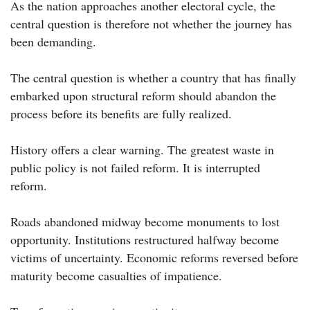
As the nation approaches another electoral cycle, the
central question is therefore not whether the journey has
been demanding.
The central question is whether a country that has finally
embarked upon structural reform should abandon the
process before its benefits are fully realized.
History offers a clear warning. The greatest waste in
public policy is not failed reform. It is interrupted
reform.
Roads abandoned midway become monuments to lost
opportunity. Institutions restructured halfway become
victims of uncertainty. Economic reforms reversed before
maturity become casualties of impatience.