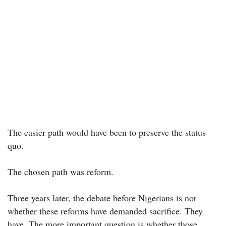
The easier path would have been to preserve the status
quo.
The chosen path was reform.
Three years later, the debate before Nigerians is not
whether these reforms have demanded sacrifice. They
have. The more important question is whether those