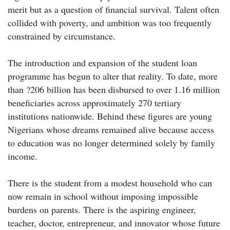
merit but as a question of financial survival. Talent often
collided with poverty, and ambition was too frequently
constrained by circumstance.
The introduction and expansion of the student loan
programme has begun to alter that reality. To date, more
than ?206 billion has been disbursed to over 1.16 million
beneficiaries across approximately 270 tertiary
institutions nationwide. Behind these figures are young
Nigerians whose dreams remained alive because access
to education was no longer determined solely by family
income.
There is the student from a modest household who can
now remain in school without imposing impossible
burdens on parents. There is the aspiring engineer,
teacher, doctor, entrepreneur, and innovator whose future