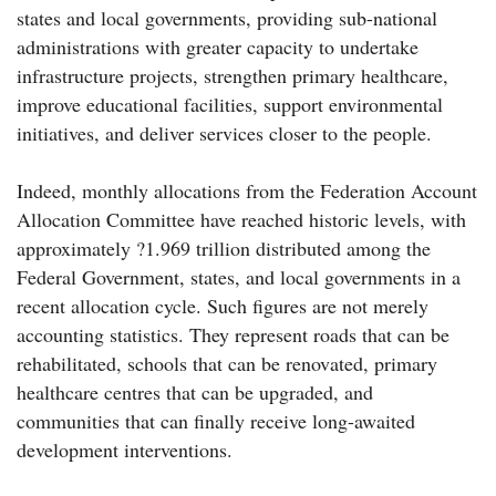
states and local governments, providing sub-national
administrations with greater capacity to undertake
infrastructure projects, strengthen primary healthcare,
improve educational facilities, support environmental
initiatives, and deliver services closer to the people.
Indeed, monthly allocations from the Federation Account
Allocation Committee have reached historic levels, with
approximately ?1.969 trillion distributed among the
Federal Government, states, and local governments in a
recent allocation cycle. Such figures are not merely
accounting statistics. They represent roads that can be
rehabilitated, schools that can be renovated, primary
healthcare centres that can be upgraded, and
communities that can finally receive long-awaited
development interventions.