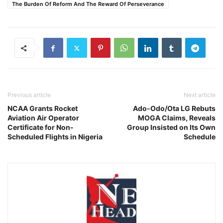
The Burden Of Reform And The Reward Of Perseverance
Previous article
Next article
NCAA Grants Rocket
Ado-Odo/Ota LG Rebuts
Aviation Air Operator
MOGA Claims, Reveals
Certificate for Non-
Group Insisted on Its Own
Scheduled Flights in Nigeria
Schedule