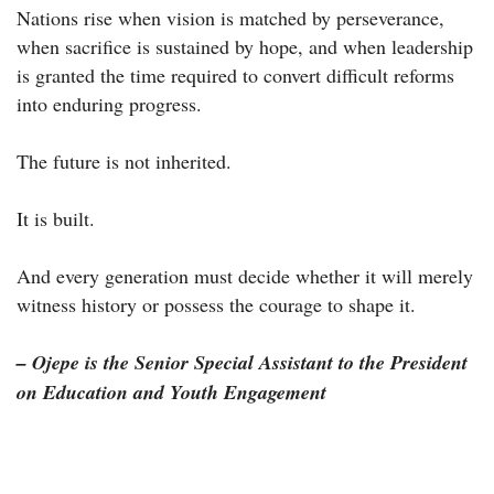
Nations rise when vision is matched by perseverance,
when sacrifice is sustained by hope, and when leadership
is granted the time required to convert difficult reforms
into enduring progress.
The future is not inherited.
It is built.
And every generation must decide whether it will merely
witness history or possess the courage to shape it.
– Ojepe is the Senior Special Assistant to the President
on Education and Youth Engagement