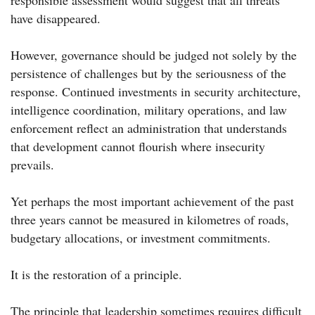
responsible assessment would suggest that all threats
have disappeared.
However, governance should be judged not solely by the
persistence of challenges but by the seriousness of the
response. Continued investments in security architecture,
intelligence coordination, military operations, and law
enforcement reflect an administration that understands
that development cannot flourish where insecurity
prevails.
Yet perhaps the most important achievement of the past
three years cannot be measured in kilometres of roads,
budgetary allocations, or investment commitments.
It is the restoration of a principle.
The principle that leadership sometimes requires difficult