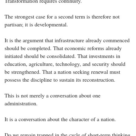
Transformation requires continuity.
The strongest case for a second term is therefore not
partisan; it is developmental.
It is the argument that infrastructure already commenced
should be completed. That economic reforms already
initiated should be consolidated. That investments in
education, agriculture, technology, and security should
be strengthened. That a nation seeking renewal must
possess the discipline to sustain its reconstruction.
This is not merely a conversation about one
administration.
It is a conversation about the character of a nation.
Do we remain trapped in the cycle of short-term thinking