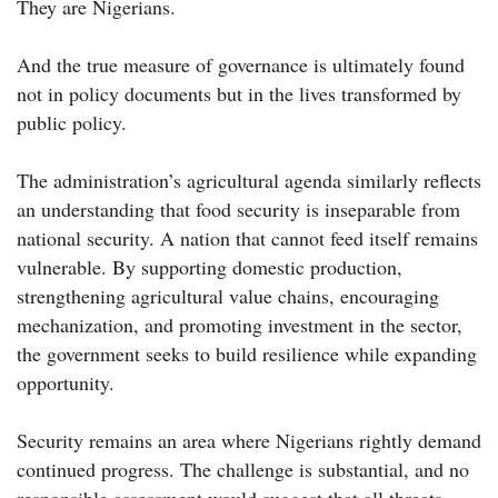
They are Nigerians.
And the true measure of governance is ultimately found
not in policy documents but in the lives transformed by
public policy.
The administration’s agricultural agenda similarly reflects
an understanding that food security is inseparable from
national security. A nation that cannot feed itself remains
vulnerable. By supporting domestic production,
strengthening agricultural value chains, encouraging
mechanization, and promoting investment in the sector,
the government seeks to build resilience while expanding
opportunity.
Security remains an area where Nigerians rightly demand
continued progress. The challenge is substantial, and no