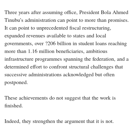
Three years after assuming office, President Bola Ahmed
Tinubu’s administration can point to more than promises.
It can point to unprecedented fiscal restructuring,
expanded revenues available to states and local
governments, over ?206 billion in student loans reaching
more than 1.16 million beneficiaries, ambitious
infrastructure programmes spanning the federation, and a
determined effort to confront structural challenges that
successive administrations acknowledged but often
postponed.
These achievements do not suggest that the work is
finished.
Indeed, they strengthen the argument that it is not.