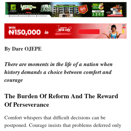
By Dare OJEPE
There are moments in the life of a nation when
history demands a choice between comfort and
courage
The Burden Of Reform And The Reward
Of Perseverance
Comfort whispers that difficult decisions can be
postponed. Courage insists that problems deferred only