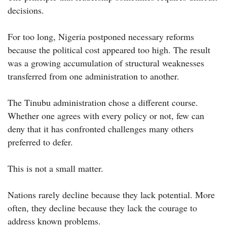
decisions.
For too long, Nigeria postponed necessary reforms
because the political cost appeared too high. The result
was a growing accumulation of structural weaknesses
transferred from one administration to another.
The Tinubu administration chose a different course.
Whether one agrees with every policy or not, few can
deny that it has confronted challenges many others
preferred to defer.
This is not a small matter.
Nations rarely decline because they lack potential. More
often, they decline because they lack the courage to
address known problems.