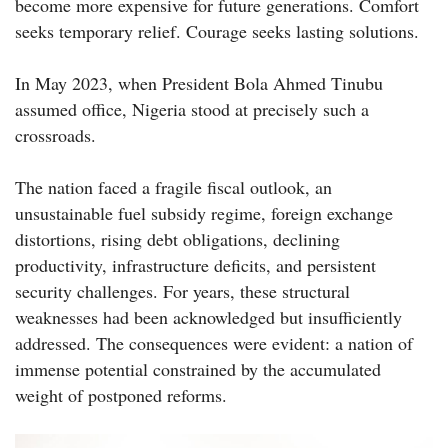
become more expensive for future generations. Comfort
seeks temporary relief. Courage seeks lasting solutions.
In May 2023, when President Bola Ahmed Tinubu
assumed office, Nigeria stood at precisely such a
crossroads.
The nation faced a fragile fiscal outlook, an
unsustainable fuel subsidy regime, foreign exchange
distortions, rising debt obligations, declining
productivity, infrastructure deficits, and persistent
security challenges. For years, these structural
weaknesses had been acknowledged but insufficiently
addressed. The consequences were evident: a nation of
immense potential constrained by the accumulated
weight of postponed reforms.