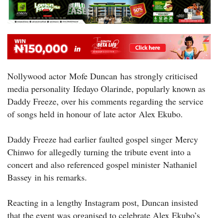
Nollywood actor Mofe Duncan has strongly criticised
media personality Ifedayo Olarinde, popularly known as
Daddy Freeze, over his comments regarding the service
of songs held in honour of late actor Alex Ekubo.
Daddy Freeze had earlier faulted gospel singer Mercy
Chinwo for allegedly turning the tribute event into a
concert and also referenced gospel minister Nathaniel
Bassey in his remarks.
Reacting in a lengthy Instagram post, Duncan insisted
that the event was organised to celebrate Alex Ekubo’s