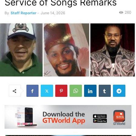
Service of Songs Remarks
260
By
Staff Reporter
-
June 14, 2026