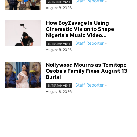
Staff Reporter
-
ENTERTAINMENT
August 8, 2026
How BoyZavage Is Using
Cinematic Vision to Shape
Nigeria’s Music Video...
Staff Reporter
-
ENTERTAINMENT
August 8, 2026
Nollywood Mourns as Temitope
Osoba’s Family Fixes August 13
Burial
Staff Reporter
-
ENTERTAINMENT
August 8, 2026