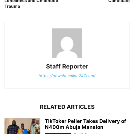
Loneliness and Childhood
Candidate
Trauma
Staff Reporter
https://newsheadline247.com/
RELATED ARTICLES
TikToker Peller Takes Delivery of
N400m Abuja Mansion