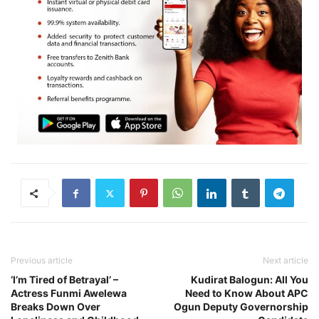
Previous article
Next article
‘I’m Tired of Betrayal’ –
Kudirat Balogun: All You
Actress Funmi Awelewa
Need to Know About APC
Breaks Down Over
Ogun Deputy Governorship