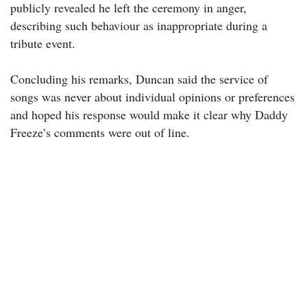
publicly revealed he left the ceremony in anger,
describing such behaviour as inappropriate during a
tribute event.
Concluding his remarks, Duncan said the service of
songs was never about individual opinions or preferences
and hoped his response would make it clear why Daddy
Freeze’s comments were out of line.