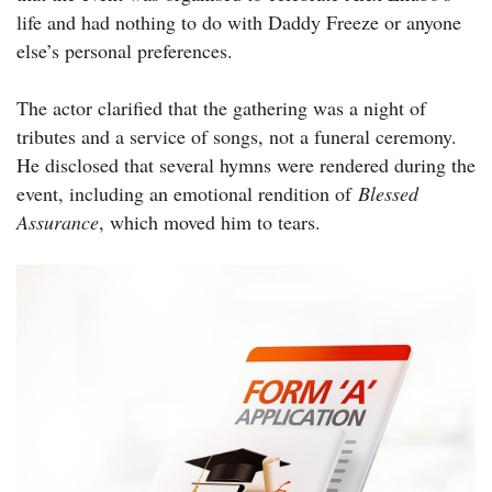
life and had nothing to do with Daddy Freeze or anyone
else’s personal preferences.
The actor clarified that the gathering was a night of
tributes and a service of songs, not a funeral ceremony.
He disclosed that several hymns were rendered during the
event, including an emotional rendition of
Blessed
Assurance
, which moved him to tears.