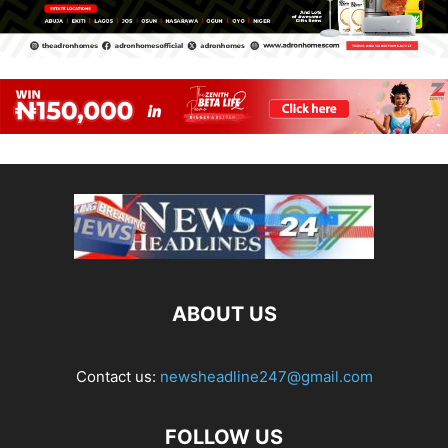
ABOUT US
Contact us:
newsheadline247@gmail.com
FOLLOW US