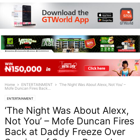
Home
ENTERTAINMENT
‘The Night Was About Alexx, Not You’ –
Mofe Duncan Fires Back...
ENTERTAINMENT
‘The Night Was About Alexx,
Not You’ – Mofe Duncan Fires
Back at Daddy Freeze Over