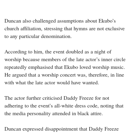
Duncan also challenged assumptions about Ekubo’s
church affiliation, stressing that hymns are not exclusive
to any particular denomination.
According to him, the event doubled as a night of
worship because members of the late actor’s inner circle
repeatedly emphasised that Ekubo loved worship music.
He argued that a worship concert was, therefore, in line
with what the late actor would have wanted.
The actor further criticised Daddy Freeze for not
adhering to the event’s all-white dress code, noting that
the media personality attended in black attire.
Duncan expressed disappointment that Daddy Freeze