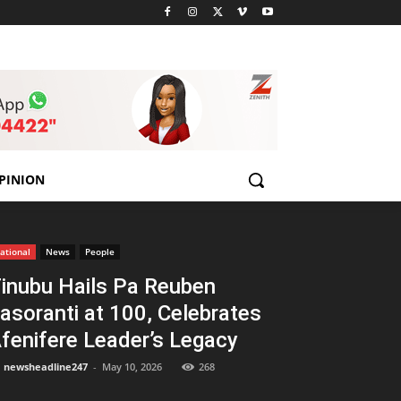
PINION
ational
News
People
inubu Hails Pa Reuben
asoranti at 100, Celebrates
fenifere Leader’s Legacy
newsheadline247
-
May 10, 2026
268