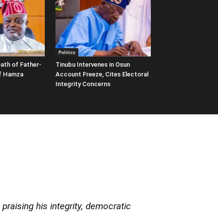
Politics
ath of Father-
Tinubu Intervenes in Osun
ef Hamza
Account Freeze, Cites Electoral
Integrity Concerns
praising his integrity, democratic