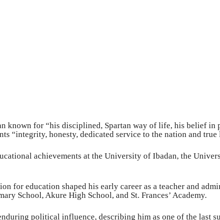
n known for “his disciplined, Spartan way of life, his belief in
nts “integrity, honesty, dedicated service to the nation and true
ucational achievements at the University of Ibadan, the Univer
ion for education shaped his early career as a teacher and admi
mary School, Akure High School, and St. Frances’ Academy.
enduring political influence, describing him as one of the last s