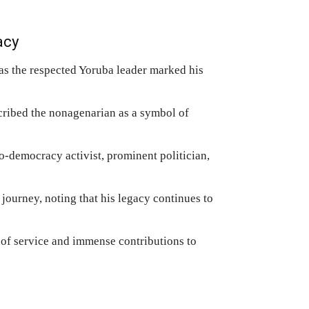
acy
as the respected Yoruba leader marked his
scribed the nonagenarian as a symbol of
o-democracy activist, prominent politician,
 journey, noting that his legacy continues to
 of service and immense contributions to