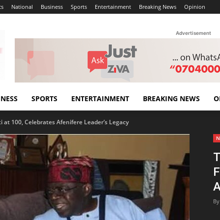
cs
National
Business
Sports
Entertainment
Breaking News
Opinion
Advertisement
INESS
SPORTS
ENTERTAINMENT
BREAKING NEWS
O
 at 100, Celebrates Afenifere Leader’s Legacy
N
T
F
A
By