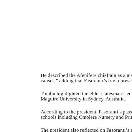
He described the Afenifere chieftain as a ma
causes,” adding that Fasoranti’s life represe
Tinubu highlighted the elder statesman’s ed
Maguire University in Sydney, Australia.
According to the president, Fasoranti’s pass
schools including Omolere Nursery and Pri
The president also reflected on Fasoranti’s 