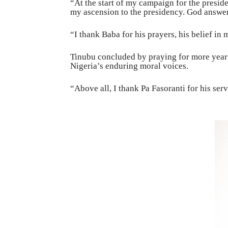
“At the start of my campaign for the preside
my ascension to the presidency. God answer
“I thank Baba for his prayers, his belief i
Tinubu concluded by praying for more years
Nigeria’s enduring moral voices.
“Above all, I thank Pa Fasoranti for his serv