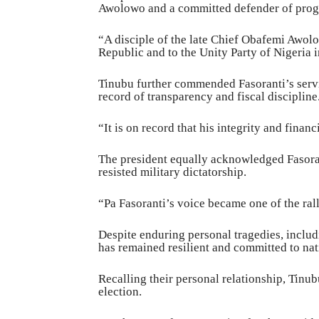
Awolowo and a committed defender of progr
“A disciple of the late Chief Obafemi Awolo
Republic and to the Unity Party of Nigeria 
Tinubu further commended Fasoranti’s servi
record of transparency and fiscal discipline
“It is on record that his integrity and finan
The president equally acknowledged Fasorant
resisted military dictatorship.
“Pa Fasoranti’s voice became one of the ral
Despite enduring personal tragedies, includi
has remained resilient and committed to nat
Recalling their personal relationship, Tinub
election.