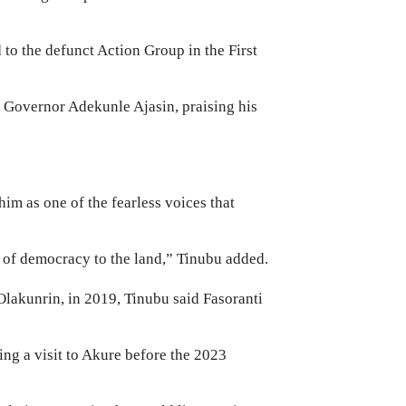
 to the defunct Action Group in the First
 Governor Adekunle Ajasin, praising his
im as one of the fearless voices that
n of democracy to the land,” Tinubu added.
 Olakunrin, in 2019, Tinubu said Fasoranti
ing a visit to Akure before the 2023