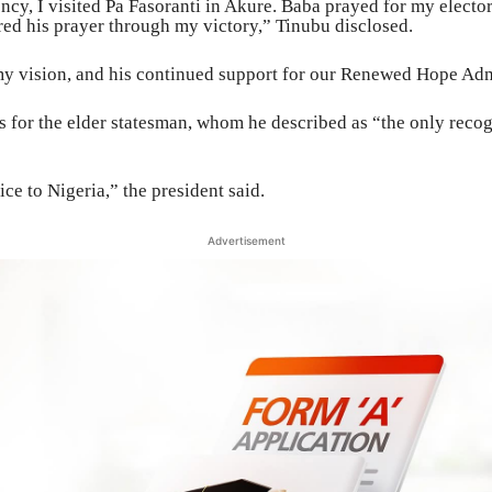
ncy, I visited Pa Fasoranti in Akure. Baba prayed for my elector
ed his prayer through my victory,” Tinubu disclosed.
n my vision, and his continued support for our Renewed Hope Adm
 for the elder statesman, whom he described as “the only recog
ice to Nigeria,” the president said.
Advertisement