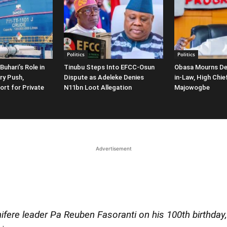
Politics
Politics
Buhari’s Role in
Tinubu Steps Into EFCC-Osun
Obasa Mourns De
ry Push,
Dispute as Adeleke Denies
in-Law, High Chi
ort for Private
N11bn Loot Allegation
Majowogbe
Advertisement
fere leader Pa Reuben Fasoranti on his 100th birthday, 