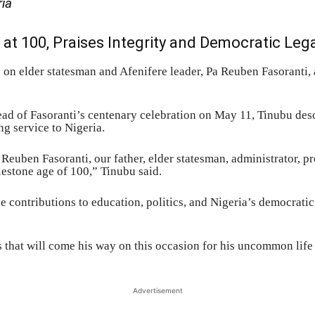
ria
 at 100, Praises Integrity and Democratic Leg
 on elder statesman and Afenifere leader, Pa Reuben Fasoranti, 
head of Fasoranti’s centenary celebration on May 11, Tinubu de
ng service to Nigeria.
uben Fasoranti, our father, elder statesman, administrator, pr
lestone age of 100,” Tinubu said.
 contributions to education, politics, and Nigeria’s democratic
 that will come his way on this occasion for his uncommon life
Advertisement