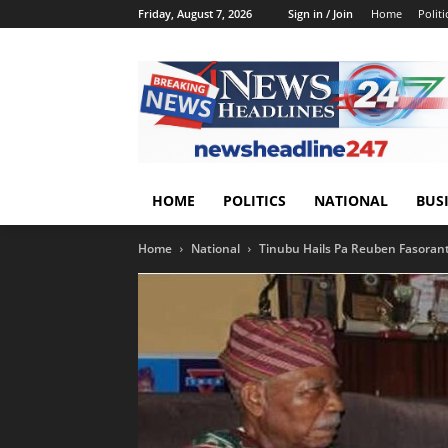
Friday, August 7, 2026
Sign in / Join
Home
Politi
HOME
POLITICS
NATIONAL
BUS
Home
National
Tinubu Hails Pa Reuben Fasoranti