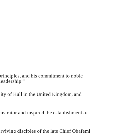
 principles, and his commitment to noble
 leadership.”
sity of Hull in the United Kingdom, and
nistrator and inspired the establishment of
urviving disciples of the late Chief Obafemi