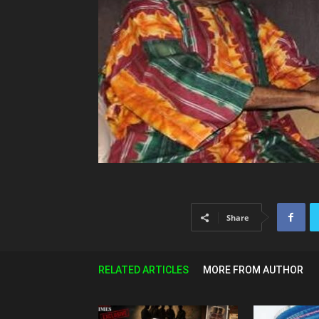
Share
RELATED ARTICLES
MORE FROM AUTHOR