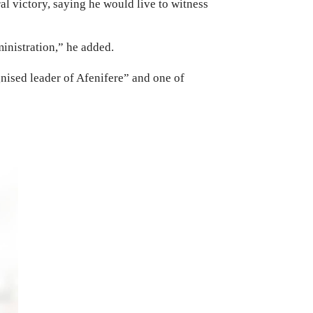
al victory, saying he would live to witness
inistration,” he added.
nised leader of Afenifere” and one of