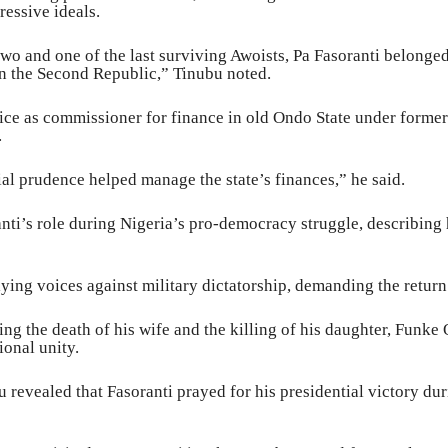
essive ideals.
wo and one of the last surviving Awoists, Pa Fasoranti belonged
in the Second Republic,” Tinubu noted.
ce as commissioner for finance in old Ondo State under former
.
cial prudence helped manage the state’s finances,” he said.
i’s role during Nigeria’s pro-democracy struggle, describing h
lying voices against military dictatorship, demanding the retur
ng the death of his wife and the killing of his daughter, Funke
ional unity.
u revealed that Fasoranti prayed for his presidential victory dur