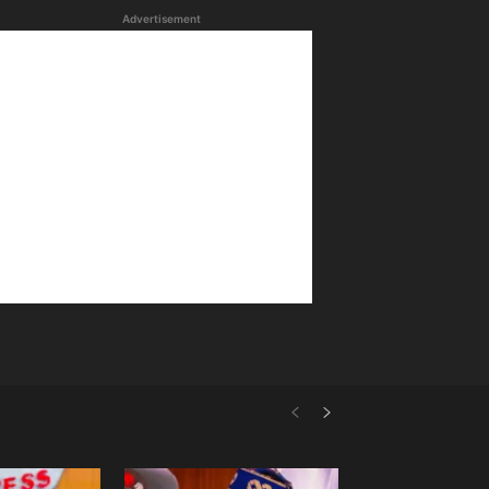
Advertisement