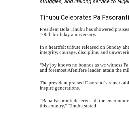
struggles, and lifelong service to Nige
Tinubu Celebrates Pa Fasoranti
President Bola Tinubu has showered praises
100th birthday anniversary.
In a heartfelt tribute released on Sunday a
integrity, courage, discipline, and unwaveri
“My joy knows no bounds as we witness Pa Re
and foremost Afenifere leader, attain the mi
The president praised Fasoranti’s remarkable
inspire generations.
“Baba Fasoranti deserves all the encomiums
this country,” Tinubu stated.