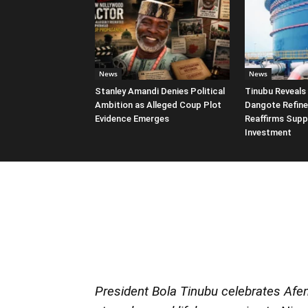
News
News
Stanley Amandi Denies Political
Tinubu Reveals 
Ambition as Alleged Coup Plot
Dangote Refine
Evidence Emerges
Reaffirms Supp
Investment
President Bola Tinubu celebrates Afeni