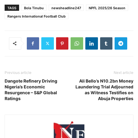
TAGS
Bola Tinubu
newsheadline247
NPFL 2025/26 Season
Rangers International Football Club
Previous article
Next article
Dangote Refinery Driving
Ali Bello’s N10.2bn Money
Nigeria’s Economic
Laundering Trial Adjourned
Resurgence – S&P Global
as Witness Testifies on
Ratings
Abuja Properties