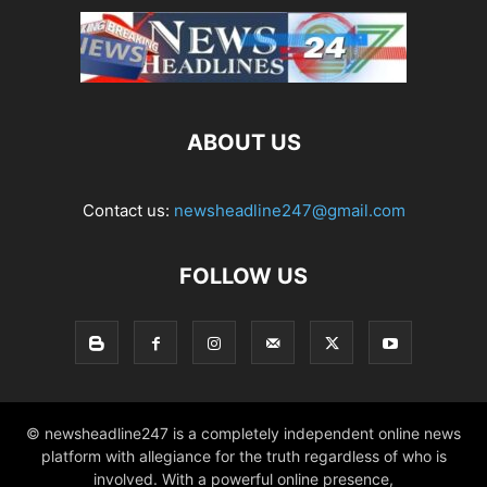
ABOUT US
Contact us:
newsheadline247@gmail.com
FOLLOW US
© newsheadline247 is a completely independent online news
platform with allegiance for the truth regardless of who is
involved. With a powerful online presence,