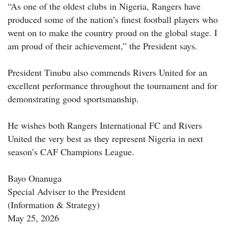
“As one of the oldest clubs in Nigeria, Rangers have
produced some of the nation’s finest football players who
went on to make the country proud on the global stage. I
am proud of their achievement,” the President says.
President Tinubu also commends Rivers United for an
excellent performance throughout the tournament and for
demonstrating good sportsmanship.
He wishes both Rangers International FC and Rivers
United the very best as they represent Nigeria in next
season’s CAF Champions League.
Bayo Onanuga
Special Adviser to the President
(Information & Strategy)
May 25, 2026