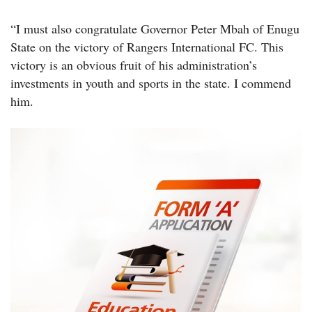
“I must also congratulate Governor Peter Mbah of Enugu
State on the victory of Rangers International FC. This
victory is an obvious fruit of his administration’s
investments in youth and sports in the state. I commend
him.