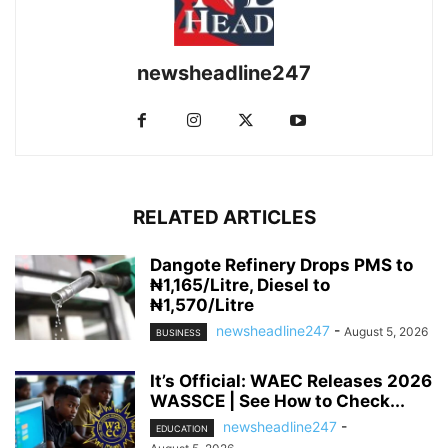
newsheadline247
RELATED ARTICLES
Dangote Refinery Drops PMS to
₦1,165/Litre, Diesel to
₦1,570/Litre
newsheadline247
-
August 5, 2026
BUSINESS
It’s Official: WAEC Releases 2026
WASSCE | See How to Check...
newsheadline247
-
EDUCATION