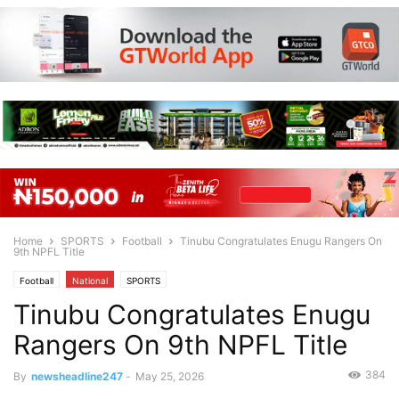
Home
SPORTS
Football
Tinubu Congratulates Enugu Rangers On
9th NPFL Title
Football
National
SPORTS
Tinubu Congratulates Enugu
Rangers On 9th NPFL Title
384
By
newsheadline247
-
May 25, 2026