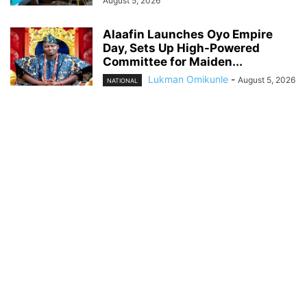
August 5, 2026
Alaafin Launches Oyo Empire
Day, Sets Up High-Powered
Committee for Maiden...
Lukman Omikunle
-
August 5, 2026
NATIONAL