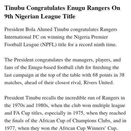
Tinubu Congratulates Enugu Rangers On
9th Nigerian League Title
President Bola Ahmed Tinubu congratulates Rangers
International FC on winning the Nigeria Premier
Football League (NPFL) title for a record ninth time.
The President congratulates the managers, players, and
fans of the Enugu-based football club for finishing the
last campaign at the top of the table with 68 points in 38
matches, ahead of their closest rival, Rivers United.
President Tinubu recalls the incredible run of Rangers in
the 1970s and 1980s, when the club won multiple league
and FA Cup titles, especially in 1975, when they reached
the finals of the African Cup of Champions Clubs, and in
1977, when they won the African Cup Winners’ Cup.