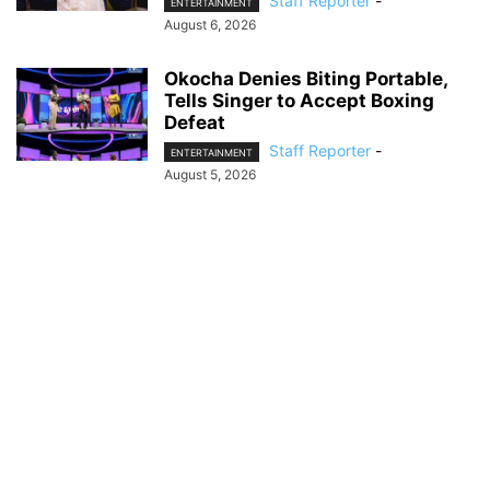
Staff Reporter
-
ENTERTAINMENT
August 6, 2026
Okocha Denies Biting Portable,
Tells Singer to Accept Boxing
Defeat
Staff Reporter
-
ENTERTAINMENT
August 5, 2026