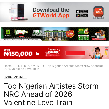
Home
ENTERTAINMENT
Top Nigerian Artistes Storm NRC Ahead of
2026 Valentine Love Train
ENTERTAINMENT
Top Nigerian Artistes Storm
NRC Ahead of 2026
Valentine Love Train