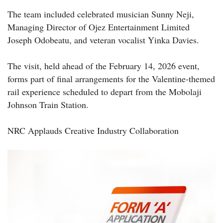
The team included celebrated musician Sunny Neji,
Managing Director of Ojez Entertainment Limited
Joseph Odobeatu, and veteran vocalist Yinka Davies.
The visit, held ahead of the February 14, 2026 event,
forms part of final arrangements for the Valentine-themed
rail experience scheduled to depart from the Mobolaji
Johnson Train Station.
NRC Applauds Creative Industry Collaboration