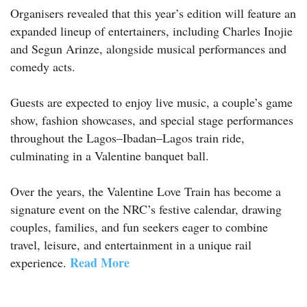
Organisers revealed that this year’s edition will feature an
expanded lineup of entertainers, including Charles Inojie
and Segun Arinze, alongside musical performances and
comedy acts.
Guests are expected to enjoy live music, a couple’s game
show, fashion showcases, and special stage performances
throughout the Lagos–Ibadan–Lagos train ride,
culminating in a Valentine banquet ball.
Over the years, the Valentine Love Train has become a
signature event on the NRC’s festive calendar, drawing
couples, families, and fun seekers eager to combine
travel, leisure, and entertainment in a unique rail
Read More
experience.