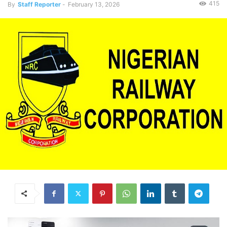
415
By
Staff Reporter
-
February 13, 2026