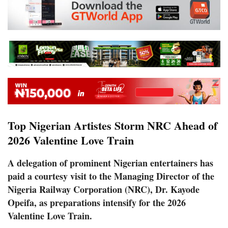
Top Nigerian Artistes Storm NRC Ahead of
2026 Valentine Love Train
A delegation of prominent Nigerian entertainers has
paid a courtesy visit to the Managing Director of the
Nigeria Railway Corporation (NRC), Dr. Kayode
Opeifa, as preparations intensify for the 2026
Valentine Love Train.