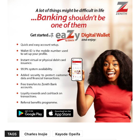
TAGS
Charles Inojie
Kayode Opeifa