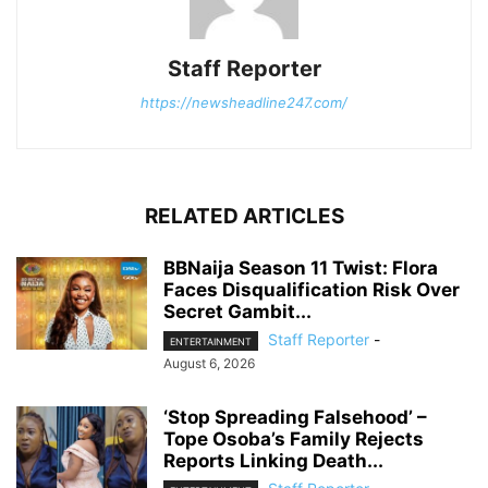
Staff Reporter
https://newsheadline247.com/
RELATED ARTICLES
BBNaija Season 11 Twist: Flora
Faces Disqualification Risk Over
Secret Gambit...
Staff Reporter
-
ENTERTAINMENT
August 6, 2026
‘Stop Spreading Falsehood’ –
Tope Osoba’s Family Rejects
Reports Linking Death...