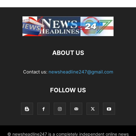
ABOUT US
Contact us:
newsheadline247@gmail.com
FOLLOW US
© newsheadline247 is a completely independent online news