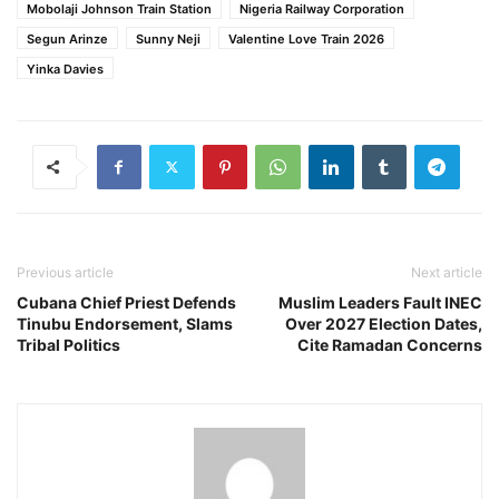
Mobolaji Johnson Train Station
Nigeria Railway Corporation
Segun Arinze
Sunny Neji
Valentine Love Train 2026
Yinka Davies
Previous article
Next article
Cubana Chief Priest Defends
Muslim Leaders Fault INEC
Tinubu Endorsement, Slams
Over 2027 Election Dates,
Tribal Politics
Cite Ramadan Concerns