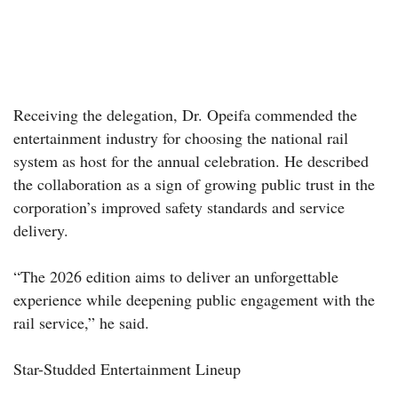
Receiving the delegation, Dr. Opeifa commended the
entertainment industry for choosing the national rail
system as host for the annual celebration. He described
the collaboration as a sign of growing public trust in the
corporation’s improved safety standards and service
delivery.
“The 2026 edition aims to deliver an unforgettable
experience while deepening public engagement with the
rail service,” he said.
Star-Studded Entertainment Lineup